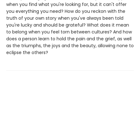
when you find what you're looking for, but it can't offer
you everything you need? How do you reckon with the
truth of your own story when you've always been told
you're lucky and should be grateful? What does it mean
to belong when you feel torn between cultures? And how
does a person learn to hold the pain and the grief, as well
as the triumphs, the joys and the beauty, allowing none to
eclipse the others?