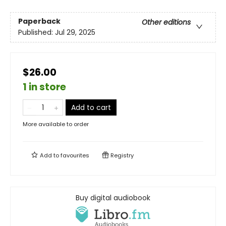
Paperback
Other editions
Published:
Jul 29, 2025
$26.00
1 in store
Add to cart
More available to order
Add to
favourites
Registry
Buy digital audiobook