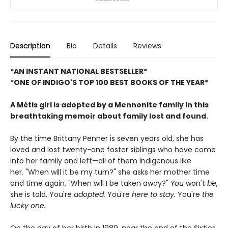
Description
Bio
Details
Reviews
*AN INSTANT NATIONAL BESTSELLER*
*ONE OF INDIGO'S TOP 100 BEST BOOKS OF THE YEAR*
A Métis girl is adopted by a Mennonite family in this
breathtaking memoir about family lost and found.
By the time Brittany Penner is seven years old, she has
loved and lost twenty-one foster siblings who have come
into her family and left—all of them Indigenous like
her. "When will it be my turn?" she asks her mother time
and time again. "When will I be taken away?"
You
won't
be
,
she is told. You're
adopted.
You're
here to stay.
You're
the
lucky one.