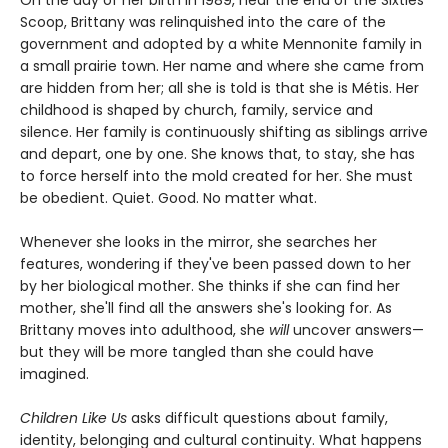
On the day of her birth in 1989, near the end of the Sixties
Scoop, Brittany was relinquished into the care of the
government and adopted by a white Mennonite family in
a small prairie town. Her name and where she came from
are hidden from her; all she is told is that she is Métis. Her
childhood is shaped by church, family, service and
silence. Her family is continuously shifting as siblings arrive
and depart, one by one. She knows that, to stay, she has
to force herself into the mold created for her. She must
be obedient. Quiet. Good. No matter what.
Whenever she looks in the mirror, she searches her
features, wondering if they've been passed down to her
by her biological mother. She thinks if she can find her
mother, she'll find all the answers she's looking for. As
Brittany moves into adulthood, she
will
uncover answers—
but they will be more tangled than she could have
imagined.
Children Like Us
asks difficult questions about family,
identity, belonging and cultural continuity. What happens