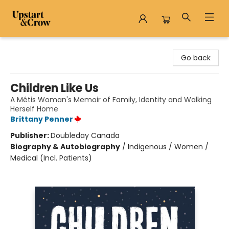
Upstart & Crow
Go back
Children Like Us
A Métis Woman's Memoir of Family, Identity and Walking
Herself Home
Brittany Penner
Publisher:
Doubleday Canada
Biography & Autobiography
/
Indigenous / Women /
Medical (Incl. Patients)