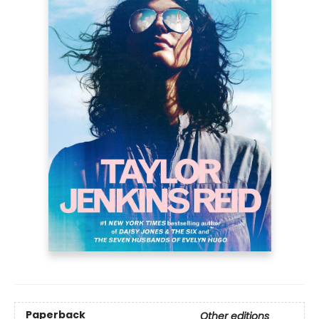
Paperback
Other editions