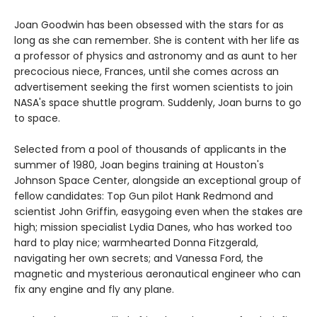
Joan Goodwin has been obsessed with the stars for as
long as she can remember. She is content with her life as
a professor of physics and astronomy and as aunt to her
precocious niece, Frances, until she comes across an
advertisement seeking the first women scientists to join
NASA's space shuttle program. Suddenly, Joan burns to go
to space.
Selected from a pool of thousands of applicants in the
summer of 1980, Joan begins training at Houston's
Johnson Space Center, alongside an exceptional group of
fellow candidates: Top Gun pilot Hank Redmond and
scientist John Griffin, easygoing even when the stakes are
high; mission specialist Lydia Danes, who has worked too
hard to play nice; warmhearted Donna Fitzgerald,
navigating her own secrets; and Vanessa Ford, the
magnetic and mysterious aeronautical engineer who can
fix any engine and fly any plane.