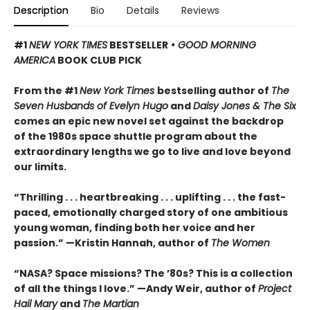
Description
Bio
Details
Reviews
#1
NEW YORK TIMES
BESTSELLER
• GOOD MORNING
AMERICA
BOOK CLUB PICK
From the #1
New York Times
bestselling author of
The
Seven Husbands of Evelyn Hugo
and
Daisy Jones & The Six
comes an epic new novel set against the backdrop
of the 1980s space shuttle program about the
extraordinary lengths we go to live and love beyond
our limits.
“Thrilling . . . heartbreaking . . . uplifting . . . the fast-
paced, emotionally charged story of one ambitious
young woman, finding both her voice and her
passion.” —Kristin Hannah, author of
The Women
“NASA? Space missions? The ’80s? This is a collection
of all the things I love.” —Andy Weir, author of
Project
Hail Mary
and
The Martian