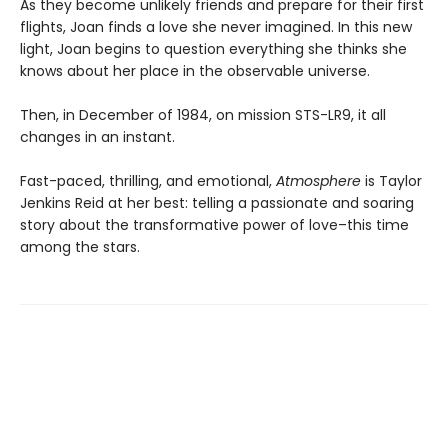
As they become unlikely friends and prepare for their first
flights, Joan finds a love she never imagined. In this new
light, Joan begins to question everything she thinks she
knows about her place in the observable universe.
Then, in December of 1984, on mission STS-LR9, it all
changes in an instant.
Fast-paced, thrilling, and emotional,
Atmosphere
is Taylor
Jenkins Reid at her best: telling a passionate and soaring
story about the transformative power of love–this time
among the stars.