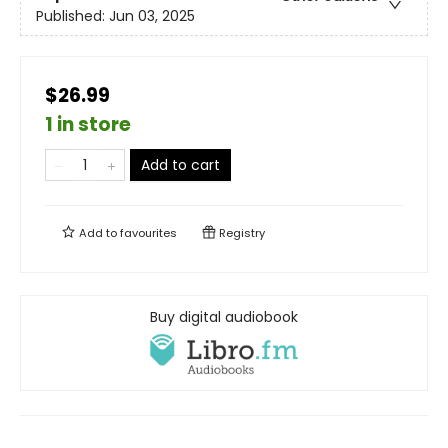
Published:
Jun 03, 2025
$26.99
1 in store
Add to cart
Add to
favourites
Registry
Buy digital audiobook