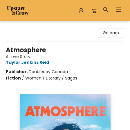
Upstart & Crow
Go back
Atmosphere
A Love Story
Taylor Jenkins Reid
Publisher:
Doubleday Canada
Fiction
/
Women / Literary / Sagas