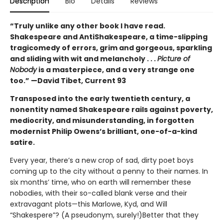
Description
Bio
Details
Reviews
“Truly unlike any other book I have read.
Shakespeare and AntiShakespeare, a time-slipping
tragicomedy of errors, grim and gorgeous, sparkling
and sliding with wit and melancholy . . .
Picture of
Nobody
is a masterpiece, and a very strange one
too.” —David Tibet, Current 93
Transposed into the early twentieth century, a
nonentity named Shakespeare rails against poverty,
mediocrity, and misunderstanding, in forgotten
modernist Philip Owens’s brilliant, one-of-a-kind
satire.
Every year, there’s a new crop of sad, dirty poet boys
coming up to the city without a penny to their names. In
six months’ time, who on earth will remember these
nobodies, with their so-called blank verse and their
extravagant plots—this Marlowe, Kyd, and Will
“Shakespere”? (A pseudonym, surely!)Better that they