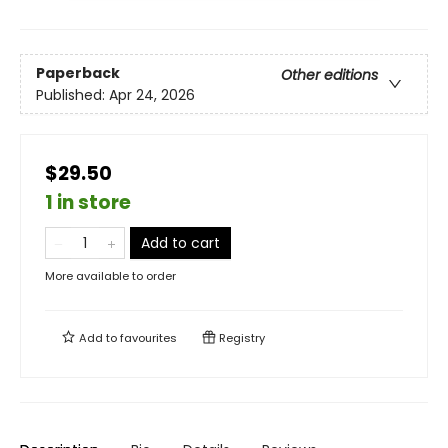
Paperback
Other editions
Published:
Apr 24, 2026
$29.50
1 in store
Add to cart
More available to order
Add to
favourites
Registry