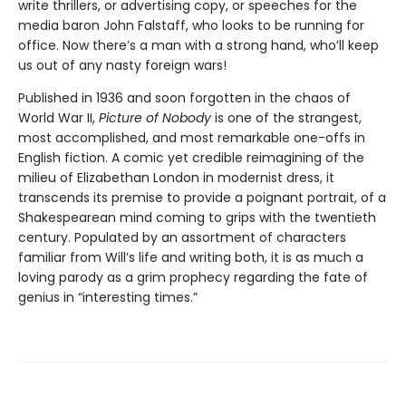
write thrillers, or advertising copy, or speeches for the
media baron John Falstaff, who looks to be running for
office. Now there’s a man with a strong hand, who’ll keep
us out of any nasty foreign wars!
Published in 1936 and soon forgotten in the chaos of
World War II,
Picture of Nobody
is one of the strangest,
most accomplished, and most remarkable one-offs in
English fiction. A comic yet credible reimagining of the
milieu of Elizabethan London in modernist dress, it
transcends its premise to provide a poignant portrait, of a
Shakespearean mind coming to grips with the twentieth
century. Populated by an assortment of characters
familiar from Will’s life and writing both, it is as much a
loving parody as a grim prophecy regarding the fate of
genius in “interesting times.”