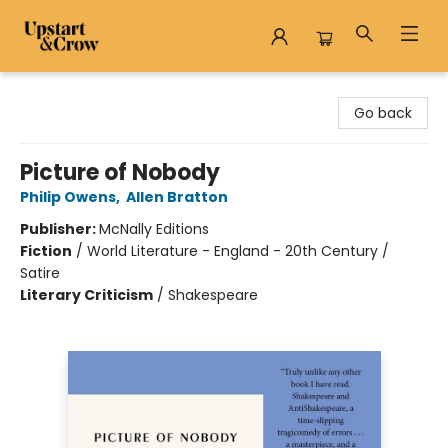
Upstart & Crow
Go back
Picture of Nobody
Philip Owens
,
Allen Bratton
Publisher:
McNally Editions
Fiction
/
World Literature - England - 20th Century /
Satire
Literary Criticism
/
Shakespeare