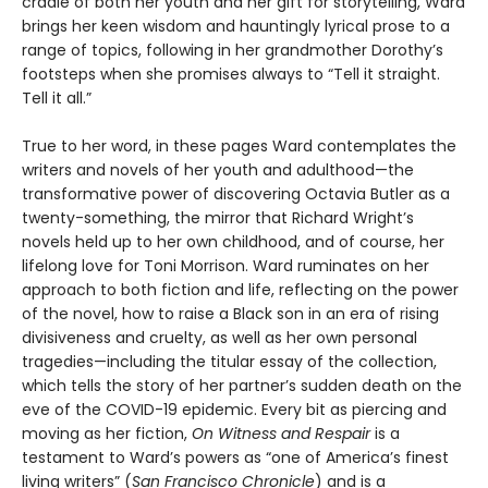
cradle of both her youth and her gift for storytelling, Ward
brings her keen wisdom and hauntingly lyrical prose to a
range of topics, following in her grandmother Dorothy’s
footsteps when she promises always to “Tell it straight.
Tell it all.”
True to her word, in these pages Ward contemplates the
writers and novels of her youth and adulthood—the
transformative power of discovering Octavia Butler as a
twenty-something, the mirror that Richard Wright’s
novels held up to her own childhood, and of course, her
lifelong love for Toni Morrison. Ward ruminates on her
approach to both fiction and life, reflecting on the power
of the novel, how to raise a Black son in an era of rising
divisiveness and cruelty, as well as her own personal
tragedies—including the titular essay of the collection,
which tells the story of her partner’s sudden death on the
eve of the COVID-19 epidemic. Every bit as piercing and
moving as her fiction,
On Witness and Respair
is a
testament to Ward’s powers as “one of America’s finest
living writers” (
San Francisco Chronicle
) and is a