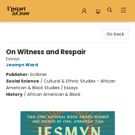
Upstart & Crow
Go back
On Witness and Respair
Essays
Jesmyn Ward
Publisher:
Scribner
Social Science
/
Cultural & Ethnic Studies - African
American & Black Studies / Essays
History
/
African American & Black