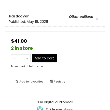
Hardcover
Other editions
Published:
May 19, 2026
$41.00
2 in store
Add to cart
More available to order
Add to
favourites
Registry
Buy digital audiobook