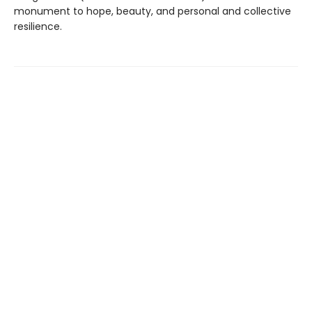
monument to hope, beauty, and personal and collective
resilience.