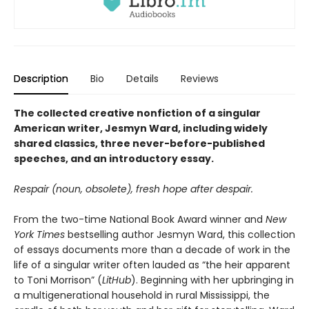
Description
Bio
Details
Reviews
The collected creative nonfiction of a singular
American writer, Jesmyn Ward, including widely
shared classics, three never-before-published
speeches, and an introductory essay.
Respair (noun, obsolete), fresh hope after despair.
From the two-time National Book Award winner and
New
York Times
bestselling author Jesmyn Ward, this collection
of essays documents more than a decade of work in the
life of a singular writer often lauded as “the heir apparent
to Toni Morrison” (
LitHub
). Beginning with her upbringing in
a multigenerational household in rural Mississippi, the