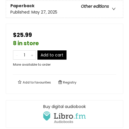
Paperback
Other editions
Published:
May 27, 2025
$25.99
8 in store
Add to cart
More available to order
Add to
favourites
Registry
Buy digital audiobook