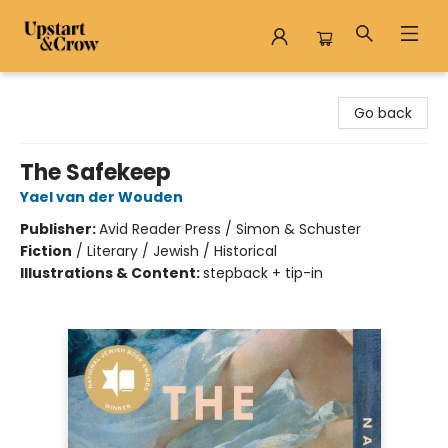
Upstart & Crow
Go back
The Safekeep
Yael van der Wouden
Publisher:
Avid Reader Press / Simon & Schuster
Fiction
/
Literary / Jewish / Historical
Illustrations & Content:
stepback + tip-in