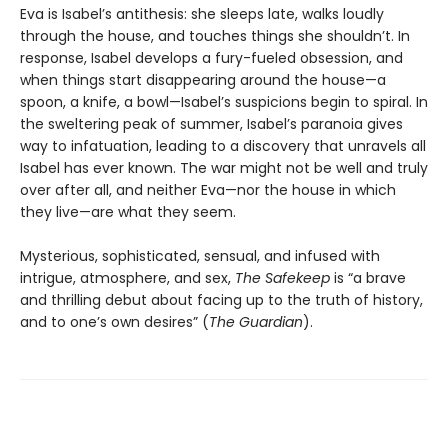
Eva is Isabel’s antithesis: she sleeps late, walks loudly
through the house, and touches things she shouldn’t. In
response, Isabel develops a fury-fueled obsession, and
when things start disappearing around the house—a
spoon, a knife, a bowl—Isabel’s suspicions begin to spiral. In
the sweltering peak of summer, Isabel’s paranoia gives
way to infatuation, leading to a discovery that unravels all
Isabel has ever known. The war might not be well and truly
over after all, and neither Eva—nor the house in which
they live—are what they seem.
Mysterious, sophisticated, sensual, and infused with
intrigue, atmosphere, and sex,
The Safekeep
is “a brave
and thrilling debut about facing up to the truth of history,
and to one’s own desires” (
The Guardian
).