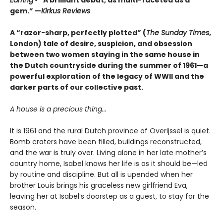
Earring
• “A brilliant debut, as multi-faceted as a
gem.” —
Kirkus Reviews
A “razor-sharp, perfectly plotted” (
The Sunday Times
,
London) tale of desire, suspicion, and obsession
between two women staying in the same house in
the Dutch countryside during the summer of 1961—a
powerful exploration of the legacy of WWII and the
darker parts of our collective past.
A house is a precious thing...
It is 1961 and the rural Dutch province of Overijssel is quiet.
Bomb craters have been filled, buildings reconstructed,
and the war is truly over. Living alone in her late mother’s
country home, Isabel knows her life is as it should be—led
by routine and discipline. But all is upended when her
brother Louis brings his graceless new girlfriend Eva,
leaving her at Isabel’s doorstep as a guest, to stay for the
season.