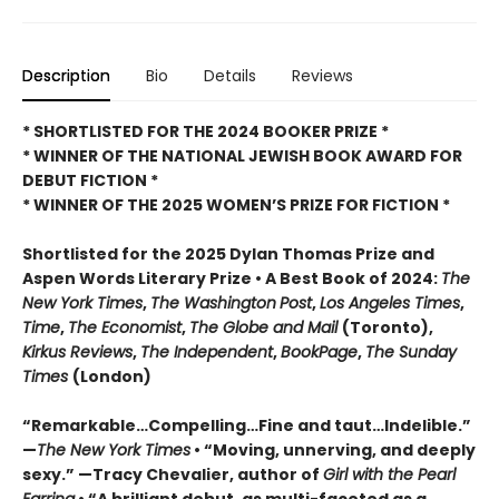
Description
Bio
Details
Reviews
* SHORTLISTED FOR THE 2024 BOOKER PRIZE *
* WINNER OF THE NATIONAL JEWISH BOOK AWARD FOR
DEBUT FICTION *
* WINNER OF THE 2025
WOMEN’S PRIZE FOR FICTION *
Shortlisted for the 2025 Dylan Thomas Prize and
Aspen Words Literary Prize • A Best Book of 2024:
The
New York Times
,
The Washington
Post
,
Los Angeles Times
,
Time
,
The Economist
,
The Globe and Mail
(Toronto),
Kirkus Reviews
,
The Independent
,
BookPage
,
The Sunday
Times
(London)
“Remarkable…Compelling…Fine and taut…Indelible.”
—
The New York Times
• “Moving, unnerving, and deeply
sexy.” —Tracy Chevalier, author of
Girl with the Pearl