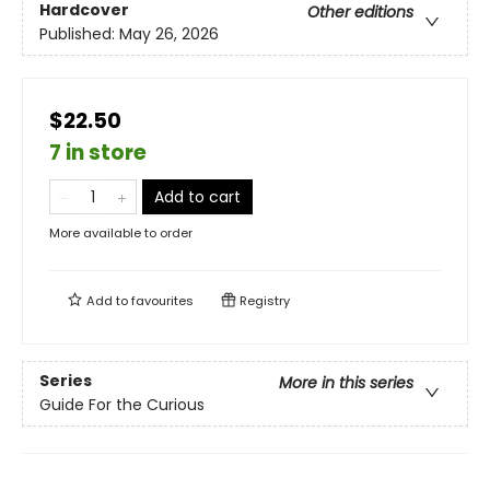
Hardcover
Other editions
Published:
May 26, 2026
$22.50
7 in store
Add to cart
More available to order
Add to
favourites
Registry
Series
More in this series
Guide For the Curious