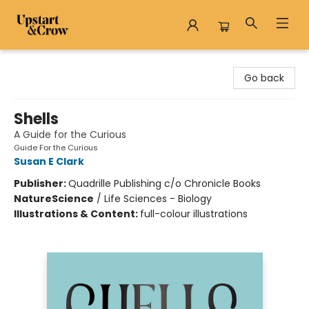
Upstart & Crow
Go back
Shells
A Guide for the Curious
Guide For the Curious
Susan E Clark
Publisher:
Quadrille Publishing c/o Chronicle Books
Nature
Science
/
Life Sciences - Biology
Illustrations & Content:
full-colour illustrations