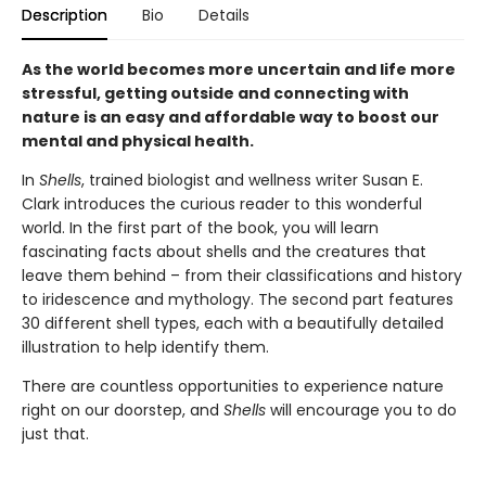
Description
Bio
Details
As the world becomes more uncertain and life more
stressful, getting outside and connecting with
nature is an easy and affordable way to boost our
mental and physical health.
In
Shells
, trained biologist and wellness writer Susan E.
Clark introduces the curious reader to this wonderful
world. In the first part of the book, you will learn
fascinating facts about shells and the creatures that
leave them behind – from their classifications and history
to iridescence and mythology. The second part features
30 different shell types, each with a beautifully detailed
illustration to help identify them.
There are countless opportunities to experience nature
right on our doorstep, and
Shells
will encourage you to do
just that.