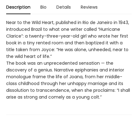
Description
Bio
Details
Reviews
Near to the Wild Heart, published in Rio de Janeiro in 1943,
introduced Brazil to what one writer called “Hurricane
Clarice”: a twenty-three-year-old girl who wrote her first
book in a tiny rented room and then baptized it with a
title taken from Joyce: “He was alone, unheeded, near to
the wild heart of life.”
The book was an unprecedented sensation — the
discovery of a genius. Narrative epiphanies and interior
monologue frame the life of Joana, from her middle-
class childhood through her unhappy marriage and its
dissolution to transcendence, when she proclaims: “I shall
arise as strong and comely as a young colt.”