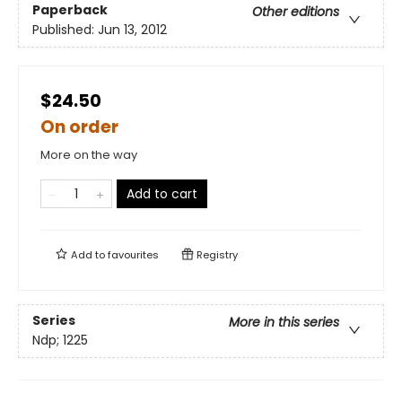
Paperback
Other editions
Published:
Jun 13, 2012
$24.50
On order
More on the way
Add to cart
Add to
favourites
Registry
Series
More in this series
Ndp; 1225