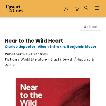
Upstart & Crow
Go back
Near to the Wild Heart
Clarice Lispector
,
Alison Entrekin
,
Benjamin Moser
Publisher:
New Directions
Fiction
/
World Literature - Brazil / Jewish / Hispanic &
Latino