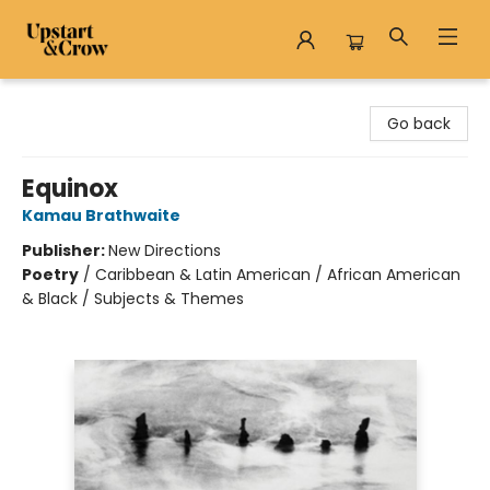
Upstart & Crow
Go back
Equinox
Kamau Brathwaite
Publisher:
New Directions
Poetry
/
Caribbean & Latin American / African American
& Black / Subjects & Themes