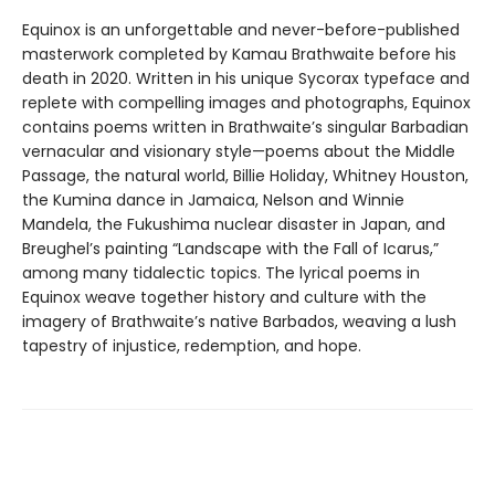
Equinox is an unforgettable and never-before-published
masterwork completed by Kamau Brathwaite before his
death in 2020. Written in his unique Sycorax typeface and
replete with compelling images and photographs, Equinox
contains poems written in Brathwaite’s singular Barbadian
vernacular and visionary style—poems about the Middle
Passage, the natural world, Billie Holiday, Whitney Houston,
the Kumina dance in Jamaica, Nelson and Winnie
Mandela, the Fukushima nuclear disaster in Japan, and
Breughel’s painting “Landscape with the Fall of Icarus,”
among many tidalectic topics. The lyrical poems in
Equinox weave together history and culture with the
imagery of Brathwaite’s native Barbados, weaving a lush
tapestry of injustice, redemption, and hope.