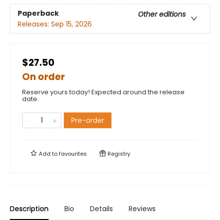
Paperback
Other editions
Releases:
Sep 15, 2026
$27.50
On order
Reserve yours today! Expected around the release
date.
Pre-order
Add to
favourites
Registry
Description
Bio
Details
Reviews