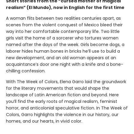
Short stories from the “cursed mother of magical
realism” (El Mundo), now in English for the first time
A woman flits between two realities centuries apart, as
scenes from the violent conquest of Mexico bleed their
way into her comfortable contemporary life. Two little
girls visit the home of a sorcerer who tortures women
named after the days of the week. Girls become dogs, a
laborer hides human bones in bricks he’ll use to build a
new development, and an old woman appears at an
acquaintance’s door one night with a knife and a bone-
chilling confession.
With The Week of Colors, Elena Garro laid the groundwork
for the literary movements that would shape the
landscape of Latin American fiction and beyond. Here
you’ll find the early roots of magical realism, feminist
horror, and anticolonial speculative fiction. In The Week of
Colors, Garro highlights the violence in our history, our
homes, and our hearts, in vivid color.