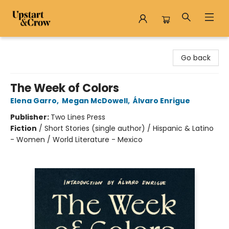
Upstart & Crow
Go back
The Week of Colors
Elena Garro
,
Megan McDowell
,
Álvaro Enrigue
Publisher:
Two Lines Press
Fiction
/
Short Stories (single author) / Hispanic & Latino
- Women / World Literature - Mexico