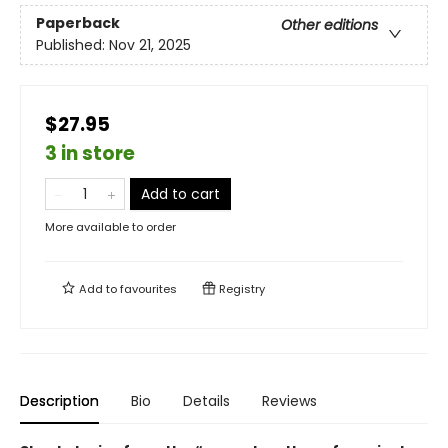
Paperback
Other editions
Published:
Nov 21, 2025
$27.95
3 in store
Add to cart
More available to order
Add to
favourites
Registry
Description
Bio
Details
Reviews