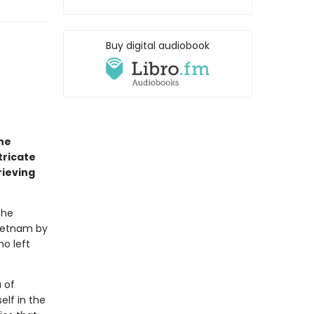
Buy digital audiobook
he
tricate
rieving
the
Vietnam by
ho left
 of
elf in the