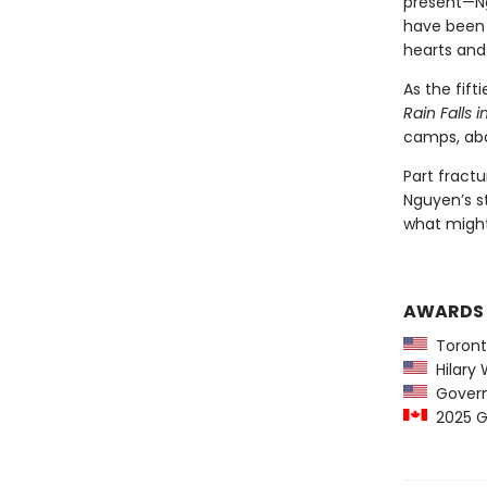
present—Ng
have been 
hearts and
As the fif
Rain Falls 
camps, aba
Part fractu
Nguyen’s st
what migh
AWARDS
Toront
Hilary W
Governo
2025 Go