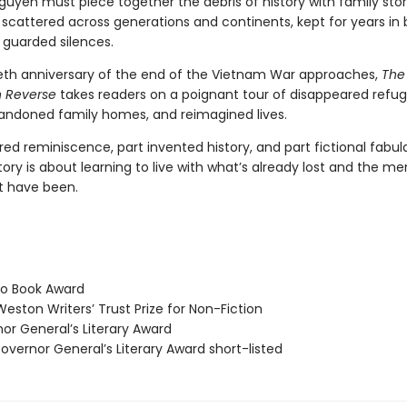
uyen must piece together the debris of history with family stor
scattered across generations and continents, kept for years in
 guarded silences.
tieth anniversary of the end of the Vietnam War approaches,
The
in Reverse
takes readers on a poignant tour of disappeared refu
ndoned family homes, and reimagined lives.
red reminiscence, part invented history, and part fictional fabula
ory is about learning to live with what’s already lost and the m
t have been.
o Book Award
eston Writers’ Trust Prize for Non-Fiction
r General’s Literary Award
vernor General’s Literary Award short-listed