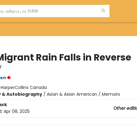
igrant Rain Falls in Reverse
r
yen
:
HarperCollins Canada
y & Autobiography
/
Asian & Asian American / Memoirs
ack
Other editi
d:
Apr 08, 2025