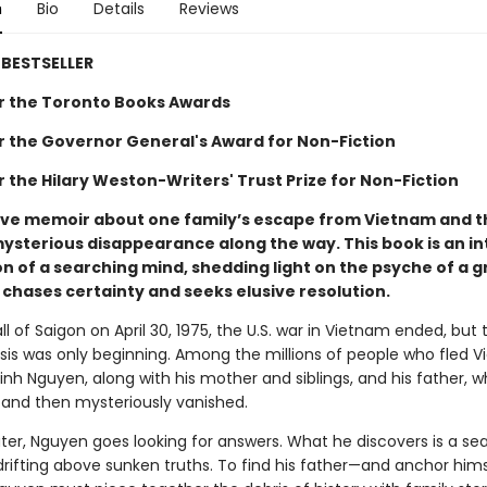
n
Bio
Details
Reviews
BESTSELLER
for the Toronto Books Awards
for the Governor General's Award for Non-Fiction
or the Hilary Weston-Writers' Trust Prize for Non-Fiction
ive memoir about one family’s escape from Vietnam and t
mysterious disappearance along the way. This book is an in
n of a searching mind, shedding light on the psyche of a g
 chases certainty and seeks elusive resolution.
ll of Saigon on April 30, 1975, the U.S. war in Vietnam ended, but 
isis was only beginning. Among the millions of people who fled 
nh Nguyen, along with his mother and siblings, and his father, w
 and then mysteriously vanished.
ter, Nguyen goes looking for answers. What he discovers is a sea
rifting above sunken truths. To find his father—and anchor hims