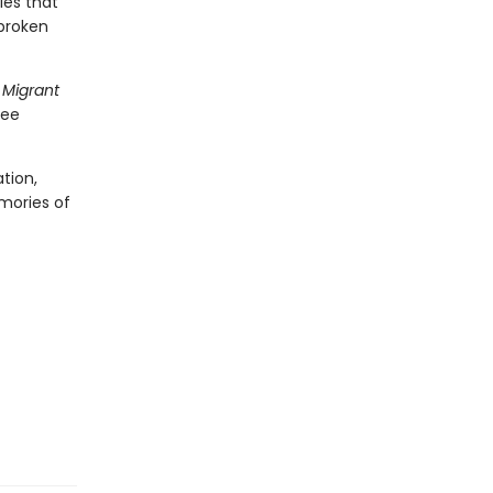
ies that
 broken
 Migrant
gee
tion,
emories of