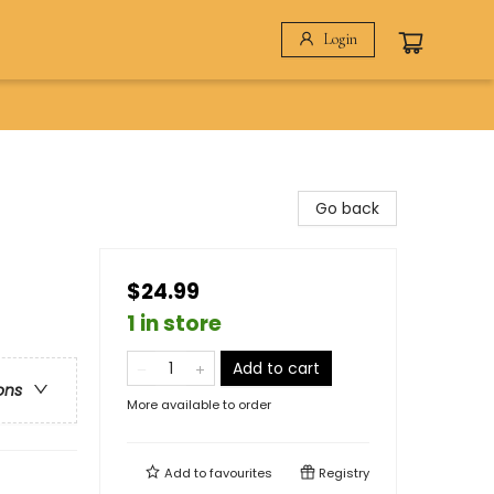
Login
Go back
$24.99
1 in store
Add to cart
ons
More available to order
Add to
favourites
Registry