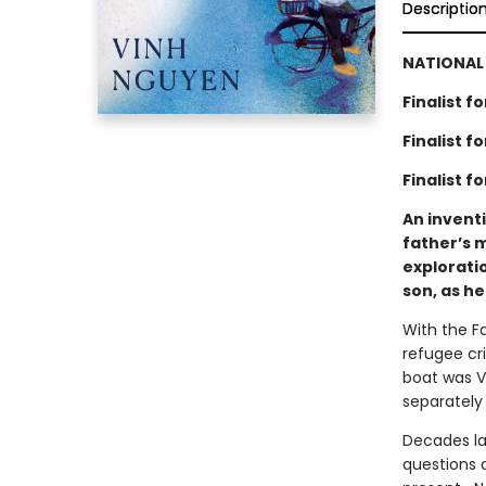
Descriptio
NATIONAL 
Finalist 
Finalist 
Finalist f
An invent
father’s 
exploratio
son, as he
With the Fa
refugee cr
boat was Vi
separately
Decades la
questions d