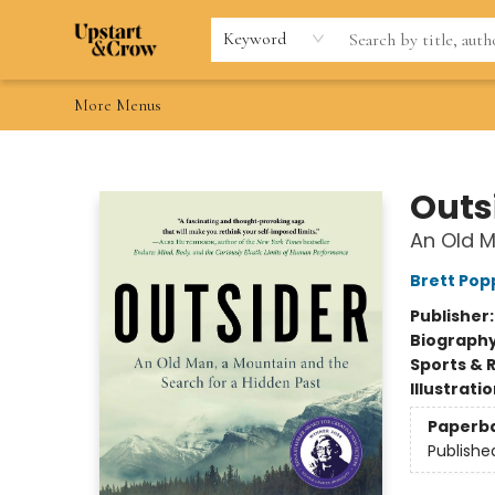
Home
Browse
Gift Cards
Contact & Hours
Wishlists
Teacher discount
FAQ
Keyword
More Menus
Upstart & Crow
Outs
An Old M
Brett Pop
Publisher
Biograph
Sports & 
Illustrati
Paperb
Publishe