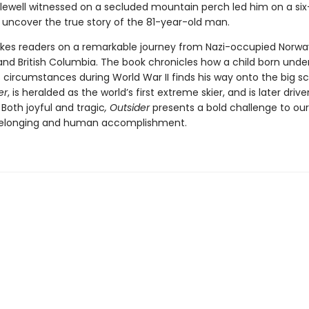
ewell witnessed on a secluded mountain perch led him on a six
 uncover the true story of the 81-year-old man.
kes readers on a remarkable journey from Nazi-occupied Norwa
and British Columbia. The book chronicles how a child born unde
 circumstances during World War II finds his way onto the big s
er
, is heralded as the world’s first extreme skier, and is later driv
Both joyful and tragic
, Outsider
presents a bold challenge to our
belonging and human accomplishment.