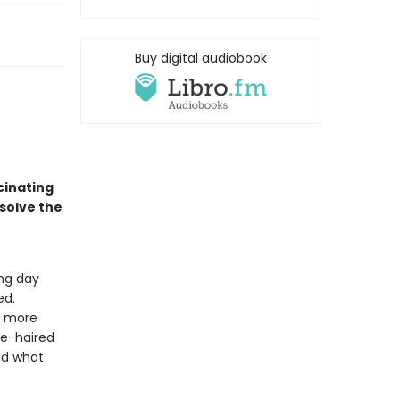
Buy digital audiobook
cinating
 solve the
ng day
ed.
g more
te-haired
nd what