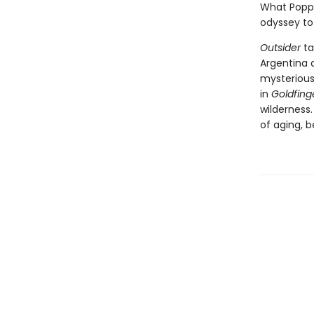
What Poppl
odyssey to
Outsider
ta
Argentina 
mysterious
in
Goldfing
wilderness.
of aging, 