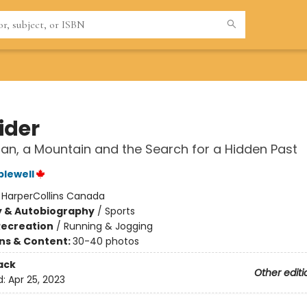
ider
an, a Mountain and the Search for a Hidden Past
plewell
:
HarperCollins Canada
y & Autobiography
/
Sports
Recreation
/
Running & Jogging
ons & Content:
30-40 photos
ack
Other editi
d:
Apr 25, 2023