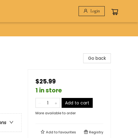
Login
Go back
$25.99
1 in store
Add to cart
More available to order
ons
Add to
favourites
Registry