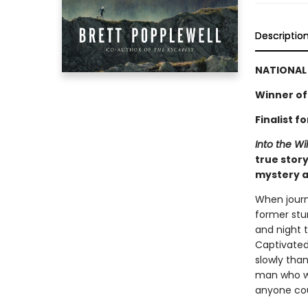
Descriptio
NATIONAL 
Winner of
Finalist 
Into the Wi
true story
mystery a
When journ
former stu
and night 
Captivated
slowly tha
man who w
anyone cou