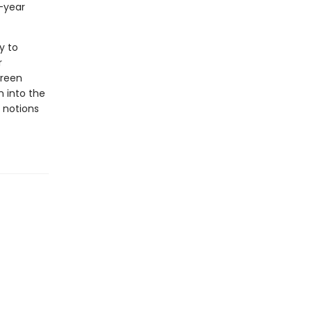
-year
y to
r
creen
en into the
 notions