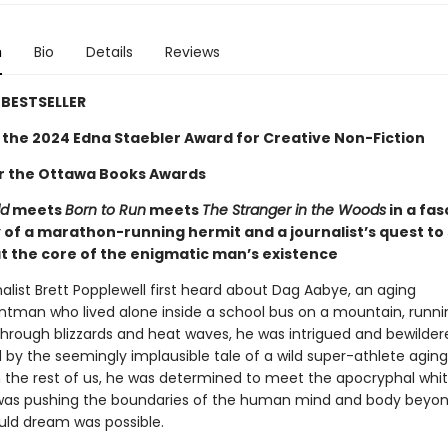
n
Bio
Details
Reviews
BESTSELLER
 the 2024 Edna Staebler Award for Creative Non-Fiction
for the Ottawa Books Awards
ld
meets
Born to Run
meets
The Stranger in the Woods
in a fas
 of a marathon-running hermit and a journalist’s quest to
t the core of the enigmatic man’s existence
alist Brett Popplewell first heard about Dag Aabye, an aging
ntman who lived alone inside a school bus on a mountain, runni
through blizzards and heat waves, he was intrigued and bewilder
 by the seemingly implausible tale of a wild super-athlete agin
n the rest of us, he was determined to meet the apocryphal whi
as pushing the boundaries of the human mind and body beyo
ld dream was possible.