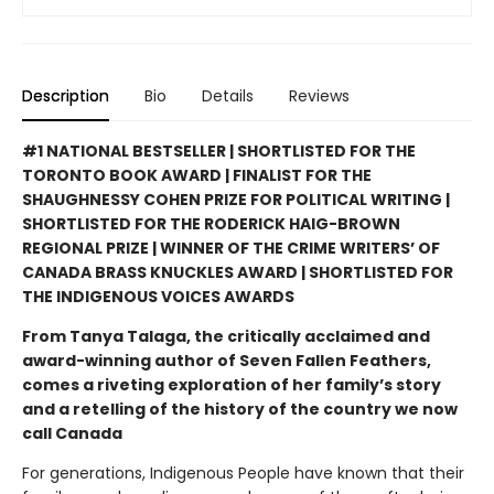
Description
Bio
Details
Reviews
#1 NATIONAL BESTSELLER | SHORTLISTED FOR THE
TORONTO BOOK AWARD | FINALIST FOR THE
SHAUGHNESSY COHEN PRIZE FOR POLITICAL WRITING |
SHORTLISTED FOR THE RODERICK HAIG-BROWN
REGIONAL PRIZE | WINNER OF THE CRIME WRITERS’ OF
CANADA BRASS KNUCKLES AWARD | SHORTLISTED FOR
THE INDIGENOUS VOICES AWARDS
From Tanya Talaga, the critically acclaimed and
award-winning author of Seven Fallen Feathers,
comes a riveting exploration of her family’s story
and a retelling of the history of the country we now
call Canada
For generations, Indigenous People have known that their