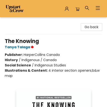
Upstart & Crow
Go back
The Knowing
Tanya Talaga
Publisher:
HarperCollins Canada
History
/
Indigenous / Canada
Social Science
/
Indigenous Studies
Illustrations & Content:
4 interior section openers;b&w
map