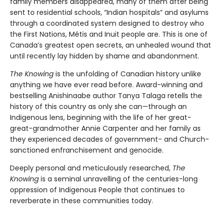
family members disappeared, many of them after being
sent to residential schools, “Indian hospitals” and asylums
through a coordinated system designed to destroy who
the First Nations, Métis and Inuit people are. This is one of
Canada’s greatest open secrets, an unhealed wound that
until recently lay hidden by shame and abandonment.
The Knowing
is the unfolding of Canadian history unlike
anything we have ever read before. Award-winning and
bestselling Anishinaabe author Tanya Talaga retells the
history of this country as only she can—through an
Indigenous lens, beginning with the life of her great-
great-grandmother Annie Carpenter and her family as
they experienced decades of government- and Church-
sanctioned enfranchisement and genocide.
Deeply personal and meticulously researched,
The
Knowing
is a seminal unravelling of the centuries-long
oppression of Indigenous People that continues to
reverberate in these communities today.