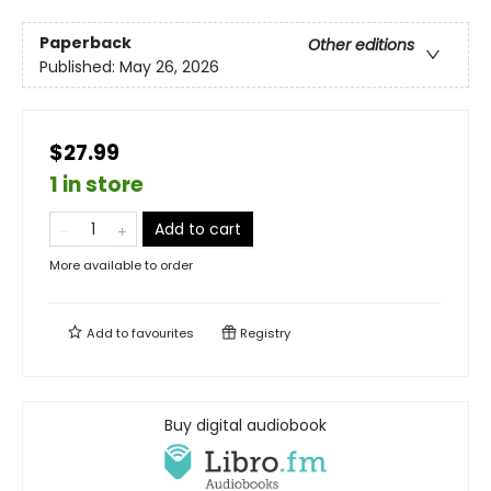
Paperback
Other editions
Published:
May 26, 2026
$27.99
1 in store
Add to cart
More available to order
Add to
favourites
Registry
Buy digital audiobook