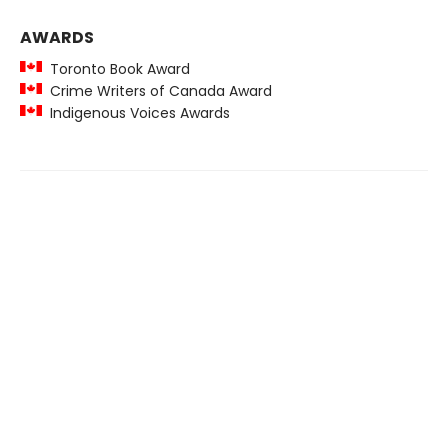
AWARDS
Toronto Book Award
Crime Writers of Canada Award
Indigenous Voices Awards