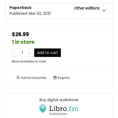
Paperback
Other editions
Published:
Mar 02, 2021
$26.99
1 in store
Add to cart
More available to order
Add to
favourites
Registry
Buy digital audiobook