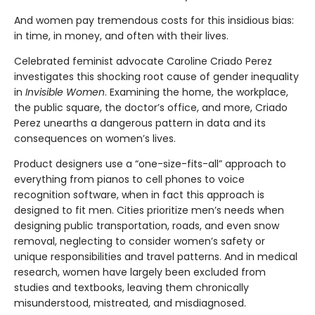
And women pay tremendous costs for this insidious bias:
in time, in money, and often with their lives.
Celebrated feminist advocate Caroline Criado Perez
investigates this shocking root cause of gender inequality
in
Invisible Women
. Examining the home, the workplace,
the public square, the doctor’s office, and more, Criado
Perez unearths a dangerous pattern in data and its
consequences on women’s lives.
Product designers use a “one-size-fits-all” approach to
everything from pianos to cell phones to voice
recognition software, when in fact this approach is
designed to fit men. Cities prioritize men’s needs when
designing public transportation, roads, and even snow
removal, neglecting to consider women’s safety or
unique responsibilities and travel patterns. And in medical
research, women have largely been excluded from
studies and textbooks, leaving them chronically
misunderstood, mistreated, and misdiagnosed.