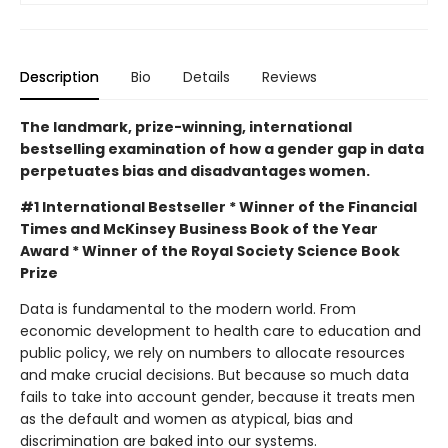
Description
Bio
Details
Reviews
The landmark, prize-winning, international
bestselling examination of how a gender gap in data
perpetuates bias and disadvantages women.
#1 International Bestseller * Winner of the Financial
Times and McKinsey Business Book of the Year
Award * Winner of the Royal Society Science Book
Prize
Data is fundamental to the modern world. From
economic development to health care to education and
public policy, we rely on numbers to allocate resources
and make crucial decisions. But because so much data
fails to take into account gender, because it treats men
as the default and women as atypical, bias and
discrimination are baked into our systems.