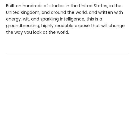
Built on hundreds of studies in the United States, in the
United Kingdom, and around the world, and written with
energy, wit, and sparkling intelligence, this is a
groundbreaking, highly readable exposé that will change
the way you look at the world.