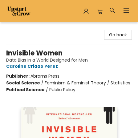
Upstart & Crow
Go back
Invisible Women
Data Bias in a World Designed for Men
Caroline Criado Perez
Publisher:
Abrams Press
Social Science
/
Feminism & Feminist Theory / Statistics
Political Science
/
Public Policy