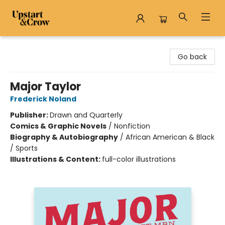
Upstart & Crow
Go back
Major Taylor
Frederick Noland
Publisher:
Drawn and Quarterly
Comics & Graphic Novels
/
Nonfiction
Biography & Autobiography
/
African American & Black
/ Sports
Illustrations & Content:
full-color illustrations