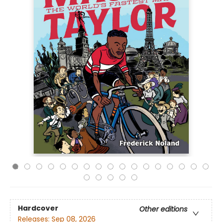
Hardcover
Other editions
Releases:
Sep 08, 2026