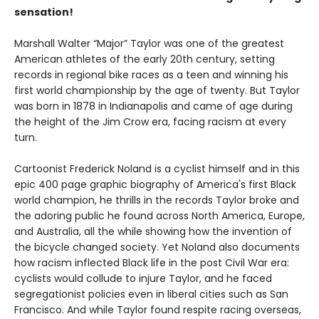
sensation!
Marshall Walter “Major” Taylor was one of the greatest
American athletes of the early 20th century, setting
records in regional bike races as a teen and winning his
first world championship by the age of twenty. But Taylor
was born in 1878 in Indianapolis and came of age during
the height of the Jim Crow era, facing racism at every
turn.
Cartoonist Frederick Noland is a cyclist himself and in this
epic 400 page graphic biography of America's first Black
world champion, he thrills in the records Taylor broke and
the adoring public he found across North America, Europe,
and Australia, all the while showing how the invention of
the bicycle changed society. Yet Noland also documents
how racism inflected Black life in the post Civil War era:
cyclists would collude to injure Taylor, and he faced
segregationist policies even in liberal cities such as San
Francisco. And while Taylor found respite racing overseas,