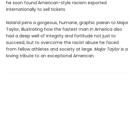
he soon found American-style racism exported
internationally to sell tickets.
Noland pens a gorgeous, humane, graphic paean to Major
Taylor, illustrating how the fastest man in America also
had a deep well of integrity and fortitude not just to
succeed, but to overcome the racist abuse he faced
from fellow athletes and society at large.
Major Taylor
is a
loving tribute to an exceptional American.