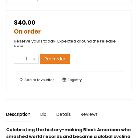
$40.00
On order
Reserve yours today! Expected around the release
date.
Pre-order
Add to
favourites
Registry
Description
Bio
Details
Reviews
Celebrating the history-making Black American who
smashed world records and became a global cycling