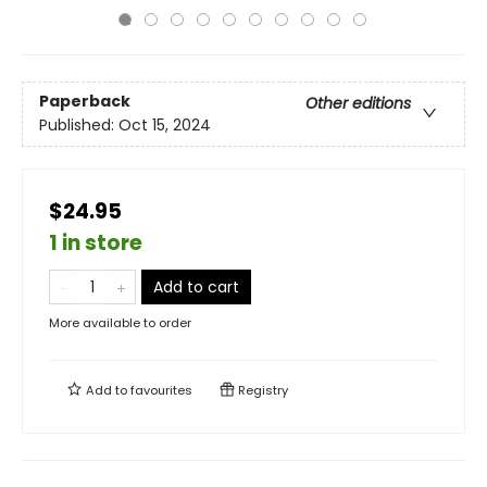
Paperback
Other editions
Published:
Oct 15, 2024
$24.95
1 in store
Add to cart
More available to order
Add to
favourites
Registry