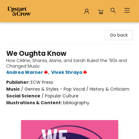
Upstart & Crow
Go back
We Oughta Know
How Céline, Shania, Alanis, and Sarah Ruled the '90s and
Changed Music
Andrea Warner
,
Vivek Shraya
Publisher:
ECW Press
Music
/
Genres & Styles - Pop Vocal / History & Criticism
Social Science
/
Popular Culture
Illustrations & Content:
bibliography