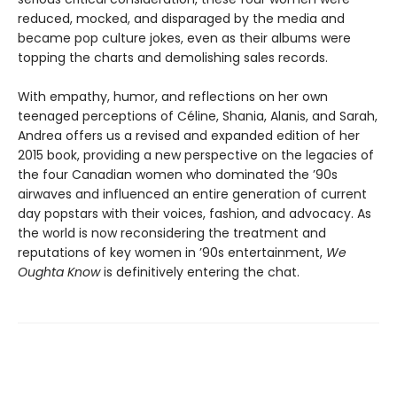
reduced, mocked, and disparaged by the media and
became pop culture jokes, even as their albums were
topping the charts and demolishing sales records.
With empathy, humor, and reflections on her own
teenaged perceptions of Céline, Shania, Alanis, and Sarah,
Andrea offers us a revised and expanded edition of her
2015 book, providing a new perspective on the legacies of
the four Canadian women who dominated the ’90s
airwaves and influenced an entire generation of current
day popstars with their voices, fashion, and advocacy. As
the world is now reconsidering the treatment and
reputations of key women in ’90s entertainment,
We
Oughta Know
is definitively entering the chat.