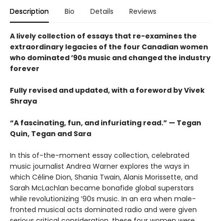
Description
Bio
Details
Reviews
A lively collection of essays that re-examines the
extraordinary legacies of the four Canadian women
who dominated ’90s music and changed the industry
forever
Fully revised and updated, with a foreword by Vivek
Shraya
“A fascinating, fun, and infuriating read.” — Tegan
Quin, Tegan and Sara
In this of-the-moment essay collection, celebrated
music journalist Andrea Warner explores the ways in
which Céline Dion, Shania Twain, Alanis Morissette, and
Sarah McLachlan became bonafide global superstars
while revolutionizing ’90s music. In an era when male-
fronted musical acts dominated radio and were given
serious critical consideration, these four women were