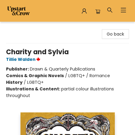
Upstart & Crow
Go back
Charity and Sylvia
Tillie Walden
Publisher:
Drawn & Quarterly Publications
Comics & Graphic Novels
/
LGBTQ+ / Romance
History
/
LGBTQ+
Illustrations & Content:
partial colour illustrations
throughout