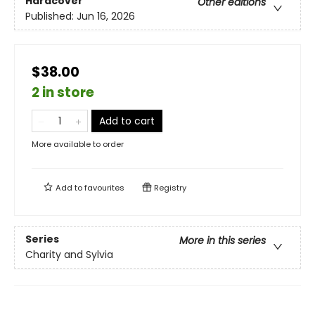
Hardcover
Other editions
Published:
Jun 16, 2026
$38.00
2 in store
Add to cart
More available to order
Add to
favourites
Registry
Series
More in this series
Charity and Sylvia