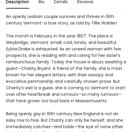
Description
Bio
Details
Reviews
An openly Lesbian couple survives and thrives in 19th
century Vermont–a true story, as told by Tillie Walden
The month is February in the year 1807. The place is
Weybridge, Vermont: small, cold, lonely, and beautiful.
Sylvia Drake is exhausted. As an unwed woman with few
prospects, she is residing with and caring for her sister’s
rambunctious family. Today the house is abuzz awaiting a
guest—Charity Bryant. A friend of the family, she is most
known for her elegant letters, with their swoopy and
evocative penmanship and carefully chosen prose. But
Charity’s visit is a guise, she is coming to Vermont to start
over after heartbreak and rumours—so many rumours—
that have grown too loud back in Massachusetts.
Being openly gay in 19th century New England is not an
easy row to hoe. But Charity can only be herself, and she
immediately catches—and holds—the eye of none other