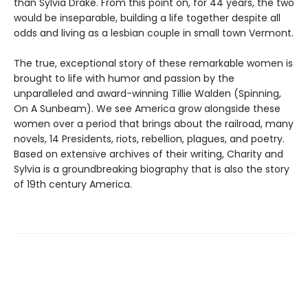
than Sylvia Drake. From this point on, for 44 years, the two
would be inseparable, building a life together despite all
odds and living as a lesbian couple in small town Vermont.
The true, exceptional story of these remarkable women is
brought to life with humor and passion by the
unparalleled and award-winning Tillie Walden (Spinning,
On A Sunbeam). We see America grow alongside these
women over a period that brings about the railroad, many
novels, 14 Presidents, riots, rebellion, plagues, and poetry.
Based on extensive archives of their writing, Charity and
Sylvia is a groundbreaking biography that is also the story
of 19th century America.