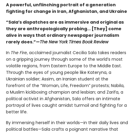
A powerful, unflinching portrait of a generation
fighting for change in Iran, Afghanistan, and Ukraine
“Sala’s dispatches are as immersive and original as
they are anthropologically probing... [They] come
alive in ways that ordinary newspaper journalism
rarely does.”—
The New York Times Book Review
In
The Fire
, acclaimed journalist Cecilia Sala takes readers
on a gripping journey through some of the world’s most
volatile regions, from Eastern Europe to the Middle East.
Through the eyes of young people like Kateryna, a
Ukrainian soldier; Assim, an Iranian student at the
forefront of the “Woman, Life, Freedom” protests; Nabila,
a Muslim kickboxing champion and lesbian; and Zarifa, a
political activist in Afghanistan, Sala offers an intimate
portrayal of lives caught amidst turmoil and fighting for a
better life.
By immersing herself in their worlds—in their daily lives and
political battles—Sala crafts a poignant narrative that