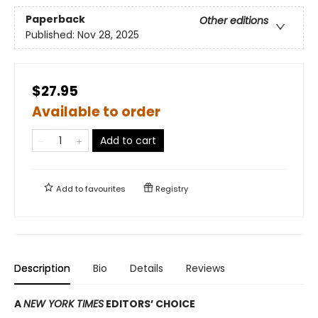
Paperback
Other editions
Published:
Nov 28, 2025
$27.95
Available to order
Add to cart
Add to
favourites
Registry
Description
Bio
Details
Reviews
A
NEW YORK TIMES
EDITORS’ CHOICE