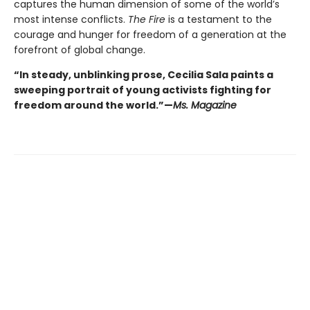
captures the human dimension of some of the world’s
most intense conflicts.
The Fire
is a testament to the
courage and hunger for freedom of a generation at the
forefront of global change.
“In steady, unblinking prose, Cecilia Sala paints a
sweeping portrait of young activists fighting for
freedom around the world.”—
Ms. Magazine