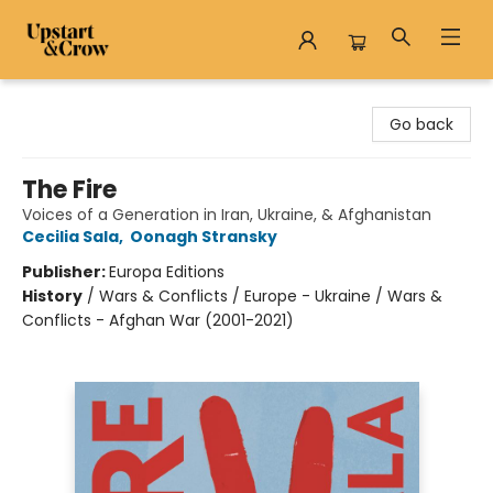
Upstart & Crow
Go back
The Fire
Voices of a Generation in Iran, Ukraine, & Afghanistan
Cecilia Sala
,
Oonagh Stransky
Publisher:
Europa Editions
History
/
Wars & Conflicts / Europe - Ukraine / Wars &
Conflicts - Afghan War (2001-2021)