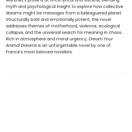
myth and psychological insight to explore how collective
dreams might be messages from a beleaguered planet.
Structurally bold and emotionally potent, the novel
addresses themes of motherhood, violence, ecological
collapse, and the universal search for meaning in chaos.
Rich in atmosphere and moral urgency,
Dream Your
Animal Dreams
is an unforgettable novel by one of
France’s most beloved novelists.