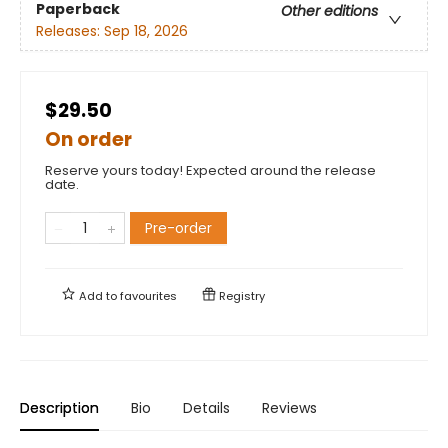
Paperback
Other editions
Releases:
Sep 18, 2026
$29.50
On order
Reserve yours today! Expected around the release
date.
Pre-order
Add to
favourites
Registry
Description
Bio
Details
Reviews