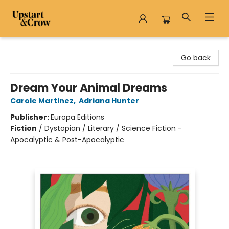
Upstart & Crow
Go back
Dream Your Animal Dreams
Carole Martinez
,
Adriana Hunter
Publisher:
Europa Editions
Fiction
/
Dystopian / Literary / Science Fiction -
Apocalyptic & Post-Apocalyptic