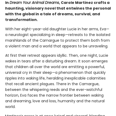
In
Dream Your Animal Dreams
, Carole Martinez crafts a
haunting, visionary novel that entwines the personal
with the global in a tale of dreams, survival, and
transformation.
With her eight-year-old daughter Lucie in her arms, Eva—
a neurologist specializing in sleep—retreats to the isolated
marshlands of the Camargue to protect them both from
a violent man and a world that appears to be unraveling.
At first their retreat appears idyllic. Then, one night, Lucie
wakes in tears after a disturbing dream. It soon emerges
that children all over the world are emitting a powerful,
universal cry in their sleep—a phenomenon that quickly
ripples into waking life, heralding inexplicable calamities
that recall ancient plagues. There in the Camargue,
between the whispering reeds and the ever-watchful
horizon, Eva faces the narrow frontier between waking
and dreaming, love and loss, humanity and the natural
world.
Martinez’s prose is at once lyrical and visceral, blending