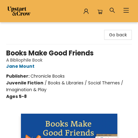
Upstart & Crow
Go back
Books Make Good Friends
A Bibliophile Book
Jane Mount
Publisher:
Chronicle Books
Juvenile Fiction
/
Books & Libraries / Social Themes /
Imagination & Play
Ages 5-8