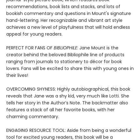
recommendations, book lists and stacks, and lots of
bookish commentary and questions in Mount's signature
hand-lettering. Her recognizable and vibrant art style
achieves a new level of playfulness that will hold endless
appeal for young readers.
PERFECT FOR FANS OF
BIBLIOPHILE
: Jane Mount is the
creator behind the beloved Bibliophile line of products
ranging from journals to stationery to décor for book
lovers. Fans will be excited to share this with young ones in
their lives!
OVERCOMING SHYNESS: Highly autobiographical, this book
reveals that Jane was a shy kid, very much like Lotti. She
tells her story in the Author’s Note. The backmatter also
features a stack of all her favorite books, with her
charming commentary.
ENGAGING RESOURCE TOOL: Aside from being a wonderful
tool for excited young readers, this book will be a