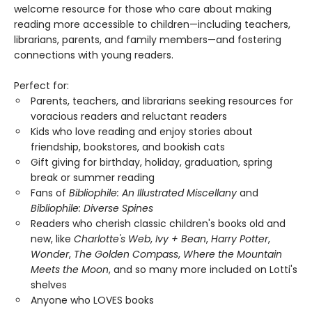
welcome resource for those who care about making
reading more accessible to children—including teachers,
librarians, parents, and family members—and fostering
connections with young readers.
Perfect for:
Parents, teachers, and librarians seeking resources for
voracious readers and reluctant readers
Kids who love reading and enjoy stories about
friendship, bookstores, and bookish cats
Gift giving for birthday, holiday, graduation, spring
break or summer reading
Fans of
Bibliophile: An Illustrated Miscellany
and
Bibliophile: Diverse Spines
Readers who cherish classic children's books old and
new, like
Charlotte's Web
,
Ivy + Bean
,
Harry Potter
,
Wonder
,
The Golden Compass
,
Where the Mountain
Meets the Moon
, and so many more included on Lotti's
shelves
Anyone who LOVES books