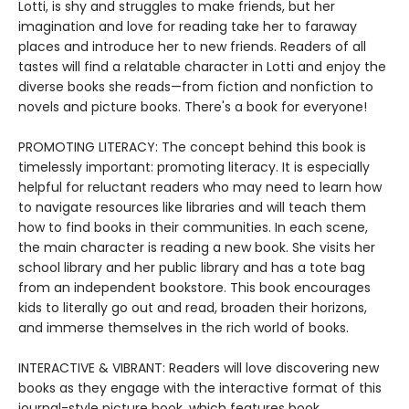
Lotti, is shy and struggles to make friends, but her
imagination and love for reading take her to faraway
places and introduce her to new friends. Readers of all
tastes will find a relatable character in Lotti and enjoy the
diverse books she reads—from fiction and nonfiction to
novels and picture books. There's a book for everyone!
PROMOTING LITERACY: The concept behind this book is
timelessly important: promoting literacy. It is especially
helpful for reluctant readers who may need to learn how
to navigate resources like libraries and will teach them
how to find books in their communities. In each scene,
the main character is reading a new book. She visits her
school library and her public library and has a tote bag
from an independent bookstore. This book encourages
kids to literally go out and read, broaden their horizons,
and immerse themselves in the rich world of books.
INTERACTIVE & VIBRANT: Readers will love discovering new
books as they engage with the interactive format of this
journal-style picture book, which features book