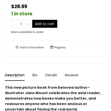
$28.99
1 in store
Add to cart
More available to order
Add to
favourites
Registry
Description
Bio
Details
Reviews
This new picture book from beloved author-
illustrator Jane Mount celebrates the avid reader,
demonstrates how books make you better, and
reassures anyone who has been anxious or
uncertain about facing the real world.