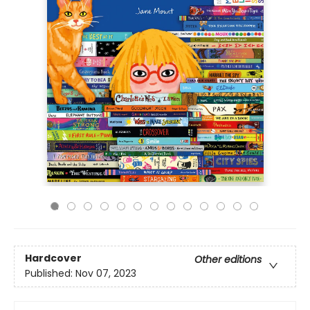
Hardcover
Other editions
Published:
Nov 07, 2023