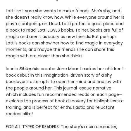
Lotti isn’t sure she wants to make friends. She’s shy, and
she doesn’t really know how. While everyone around her is
playful, outgoing, and loud, Lotti prefers a quiet place and
a book to read. Lotti LOVES books. To her, books are full of
magic and aren’t as scary as new friends. But perhaps
Lotti’s books can show her how to find magic in everyday
moments, and maybe the friends she can share this
magic with are closer than she thinks.
Iconic
Bibliophile
creator Jane Mount makes her children’s
book debut in this imagination-driven story of a shy
booklover’s attempts to open her mind and find joy with
the people around her. This journal-esque narrative—
which includes fun recommended reads on each page—
explores the process of book discovery for bibliophiles-in-
training, and is perfect for enthusiastic and reluctant
readers alike!
FOR ALL TYPES OF READERS: The story's main character,