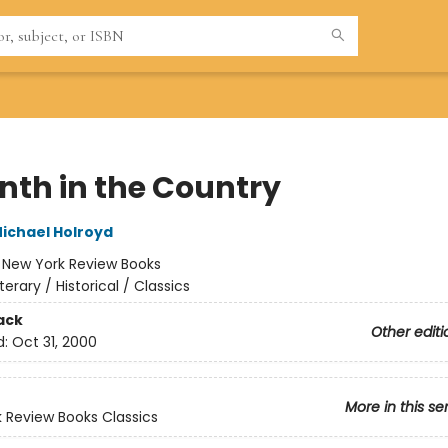
nth in the Country
ichael Holroyd
:
New York Review Books
iterary / Historical / Classics
ack
Other editi
d:
Oct 31, 2000
More in this se
 Review Books Classics