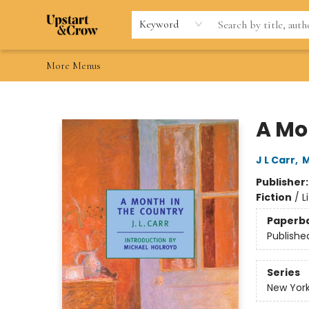
Home
Browse
Gift Cards
Contact & Hours
Wishlists
Teacher discount
FAQ
Keyword
More Menus
Upstart & Crow
A Mo
J L Carr
,
M
Publisher
Fiction
/
L
Paperb
Publishe
Series
New York