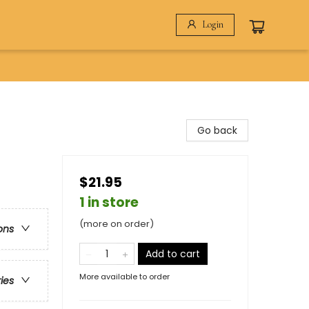
Login
Go back
$21.95
1 in store
(more on order)
ons
Add to cart
More available to order
ries