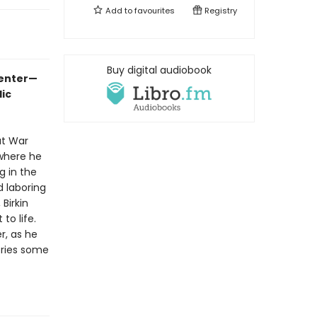
Add to
favourites
Registry
Buy digital audiobook
-enter—
ic
at War
 where he
g in the
 laboring
Birkin
to life.
r, as he
ories some