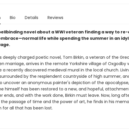
n
Bio
Details
Reviews
spellbinding novel about a WWI veteran finding a way to re
 embrace—normal life while spending the summer in an idyll
llage.
rr's deeply charged poetic novel, Tom Birkin, a veteran of the Gre
en marriage, arrives in the remote Yorkshire village of Oxgodby
re a recently discovered medieval mural in the local church. Livin
, surrounded by the resplendent countryside of high summer, and
o uncover an anonymous painter's depiction of the apocalypse, 
he himself has been restored to a new, and hopeful, attachment 
 ends, and with the work done, Birkin must leave. Now, long afte
n the passage of time and the power of art, he finds in his mem
 for all that has been lost.