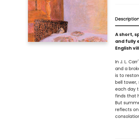
Descriptio
A short, 
and fully
English vi
In J. L. Ca
and a brok
is to resto
bell tower
each day t
finds that 
But summer
reflects o
consolation