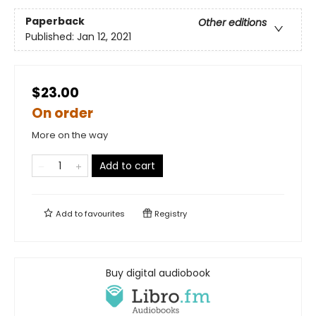
Paperback
Other editions
Published:
Jan 12, 2021
$23.00
On order
More on the way
Add to cart
Add to
favourites
Registry
Buy digital audiobook