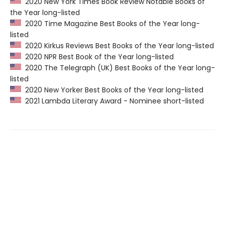
2020 New York Times Book Review Notable Books of
the Year long-listed
2020 Time Magazine Best Books of the Year long-
listed
2020 Kirkus Reviews Best Books of the Year long-listed
2020 NPR Best Book of the Year long-listed
2020 The Telegraph (UK) Best Books of the Year long-
listed
2020 New Yorker Best Books of the Year long-listed
2021 Lambda Literary Award - Nominee short-listed