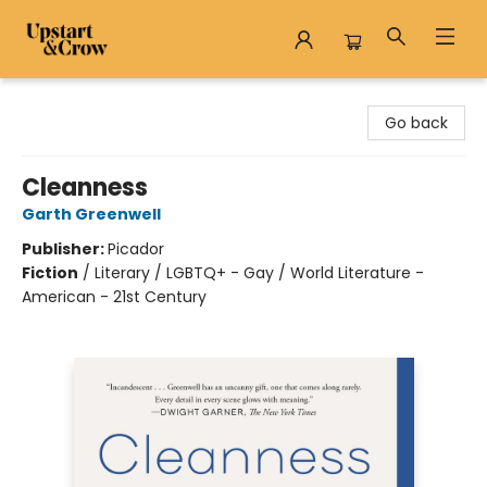
Upstart & Crow
Go back
Cleanness
Garth Greenwell
Publisher:
Picador
Fiction
/
Literary / LGBTQ+ - Gay / World Literature -
American - 21st Century