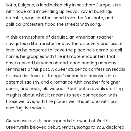
Sofia, Bulgaria, a landlocked city in southern Europe, stirs
with hope and impending upheaval. Soviet buildings
crumble, wind scatters sand from the far south, and
political protesters flood the streets with song.
In this atmosphere of disquiet, an American teacher
navigates a life transformed by the discovery and loss of
love. As he prepares to leave the place he’s come to call
home, he grapples with the intimate encounters that
have marked his years abroad, each bearing uncanny
reminders of his past. A queer student’s confession recalls
his own first love, a stranger’s seduction devolves into
paternal sadism, and a romance with another foreigner
opens, and heals, old wounds. Each echo reveals startling
insights about what it means to seek connection: with
those we love, with the places we inhabit, and with our
own fugitive selves.
Cleanness
revisits and expands the world of Garth
Greenwell’s beloved debut,
What Belongs to You
, declared