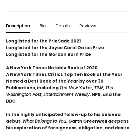
Description
Bio
Details
Reviews
Longlisted for the Prix Sade 2021
Longlisted for the Joyce Carol Oates Prize
Longlisted for the Gordon Burn Prize
A New York Times Notable Book of 2020
A New York Times Critics Top Ten Book of the Year
Named a Best Book of the Year by over 30
Publications, including
The New Yorker
,
TIME
,
The
Washington Post
,
Entertainment Weekly
, NPR, and the
BBC
In the highly anticipated follow-up to his beloved
debut,
What Belongs to You
, Garth Greenwell deepens
his exploration of foreignness, obligation, and desire