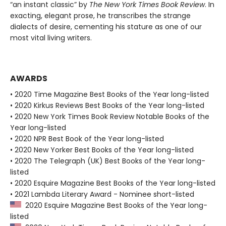
“an instant classic” by
The New York Times Book Review
. In
exacting, elegant prose, he transcribes the strange
dialects of desire, cementing his stature as one of our
most vital living writers.
AWARDS
• 2020 Time Magazine Best Books of the Year long-listed
• 2020 Kirkus Reviews Best Books of the Year long-listed
• 2020 New York Times Book Review Notable Books of the
Year long-listed
• 2020 NPR Best Book of the Year long-listed
• 2020 New Yorker Best Books of the Year long-listed
• 2020 The Telegraph (UK) Best Books of the Year long-
listed
• 2020 Esquire Magazine Best Books of the Year long-listed
• 2021 Lambda Literary Award - Nominee short-listed
2020 Esquire Magazine Best Books of the Year long-
listed