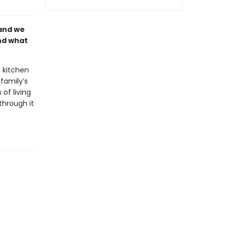
land we
and what
 kitchen
family’s
 of living
through it