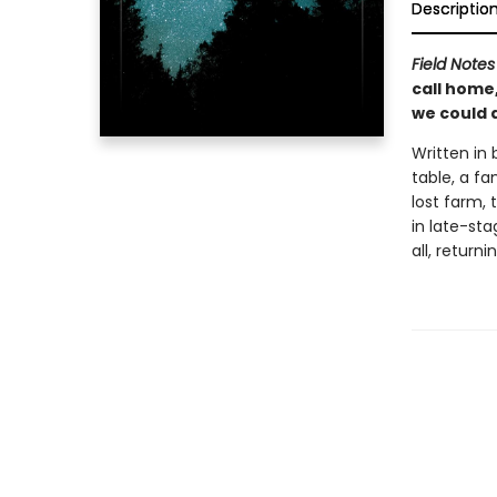
Descriptio
Field Notes
call home,
we could d
Written in 
table, a fa
lost farm, 
in late-sta
all, return