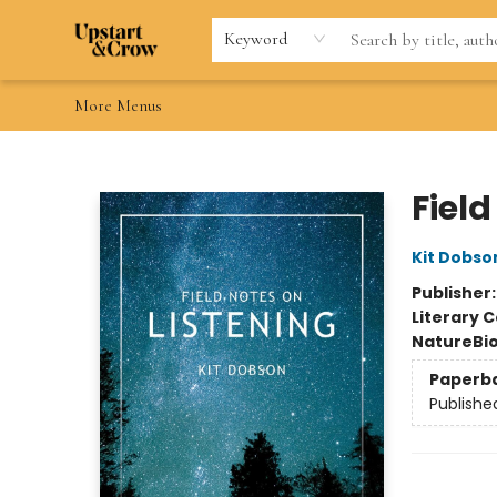
Home
Browse
Gift Cards
Contact & Hours
Wishlists
Teacher discount
FAQ
Keyword
More Menus
Upstart & Crow
Field
Kit Dobso
Publisher
Literary C
Nature
Bi
Paperb
Publishe