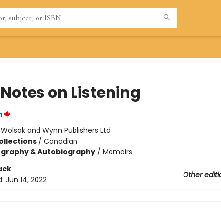
 Notes on Listening
n
:
Wolsak and Wynn Publishers Ltd
ollections
/
Canadian
ography & Autobiography
/
Memoirs
ack
Other editi
d:
Jun 14, 2022