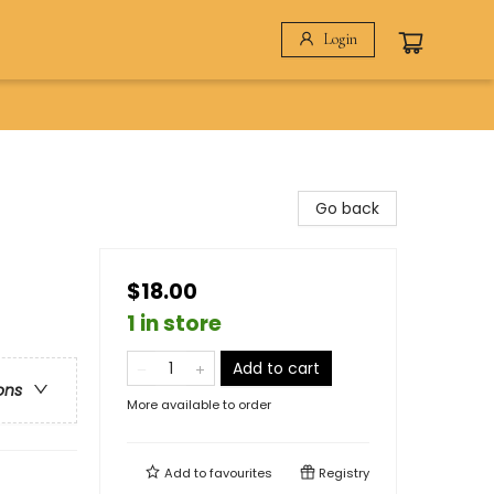
Login
Go back
$18.00
1 in store
Add to cart
ons
More available to order
Add to
favourites
Registry