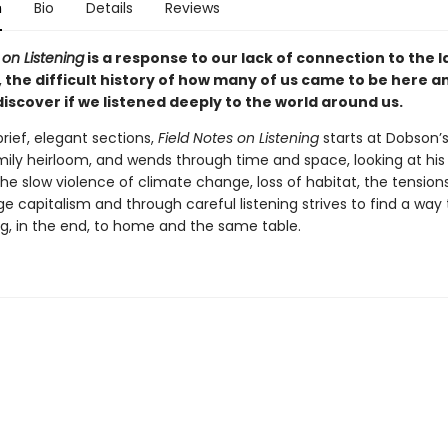
n
Bio
Details
Reviews
 on Listening
is a response to our lack of connection to the 
 the difficult history of how many of us came to be here 
iscover if we listened deeply to the world around us.
brief, elegant sections,
Field Notes on Listening
starts at Dobson’s
mily heirloom, and wends through time and space, looking at his 
the slow violence of climate change, loss of habitat, the tensions
ge capitalism and through careful listening strives to find a way 
ing, in the end, to home and the same table.