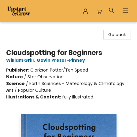
Upstart & Crow
Go back
Cloudspotting for Beginners
William Grill
,
Gavin Pretor-Pinney
Publisher:
Clarkson Potter/Ten Speed
Nature
/
Star Observation
Science
/
Earth Sciences - Meteorology & Climatology
Art
/
Popular Culture
Illustrations & Content:
fully illustrated