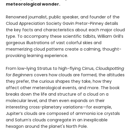
meteorological wonder.
Renowned journalist, public speaker, and founder of the
Cloud Appreciation Society Gavin Pretor-Pinney details
the key facts and characteristics about each major cloud
type. To accompany these scientific tidbits, William Grill’s
gorgeous illustrations of vast colorful skies and
mesmerizing cloud patterns create a calming, thought-
provoking learning experience.
From low-lying Stratus to high-flying Cirrus,
Cloudspotting
for Beginners
covers how clouds are formed, the altitudes
they prefer, the curious shapes they take, how they
affect other meterological events, and more. The book
breaks down the life and structure of a cloud on a
molecular level, and then even expands on their
interesting cross-planetary variations—for example,
Jupiter’s clouds are composed of ammonia ice crystals
and Saturn’s clouds congregate in an inexplicable
hexagon around the planet's North Pole.