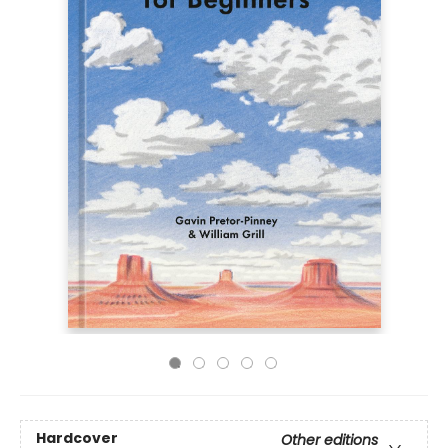
Hardcover
Other editions