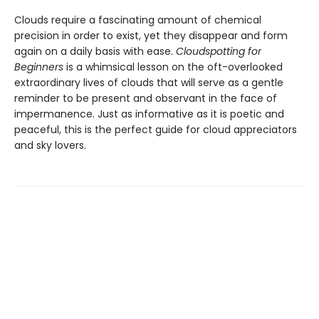
Clouds require a fascinating amount of chemical
precision in order to exist, yet they disappear and form
again on a daily basis with ease.
Cloudspotting for
Beginners
is a whimsical lesson on the oft-overlooked
extraordinary lives of clouds that will serve as a gentle
reminder to be present and observant in the face of
impermanence. Just as informative as it is poetic and
peaceful, this is the perfect guide for cloud appreciators
and sky lovers.