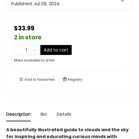
Published:
Jul 09, 2024
$33.99
2 in store
Add to cart
More available to order
Add to
favourites
Registry
Description
Bio
Details
A beautifully illustrated guide to clouds and the sky
for inspiring and educating curious minds with