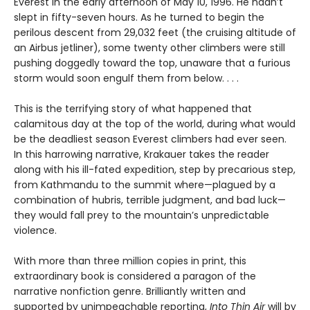
Everest in the early afternoon of May 10, 1996. He hadn’t
slept in fifty-seven hours. As he turned to begin the
perilous descent from 29,032 feet (the cruising altitude of
an Airbus jetliner), some twenty other climbers were still
pushing doggedly toward the top, unaware that a furious
storm would soon engulf them from below. . . .
This is the terrifying story of what happened that
calamitous day at the top of the world, during what would
be the deadliest season Everest climbers had ever seen.
In this harrowing narrative, Krakauer takes the reader
along with his ill-fated expedition, step by precarious step,
from Kathmandu to the summit where—plagued by a
combination of hubris, terrible judgment, and bad luck—
they would fall prey to the mountain’s unpredictable
violence.
With more than three million copies in print, this
extraordinary book is considered a paragon of the
narrative nonfiction genre. Brilliantly written and
supported by unimpeachable reporting,
Into Thin Air
will by