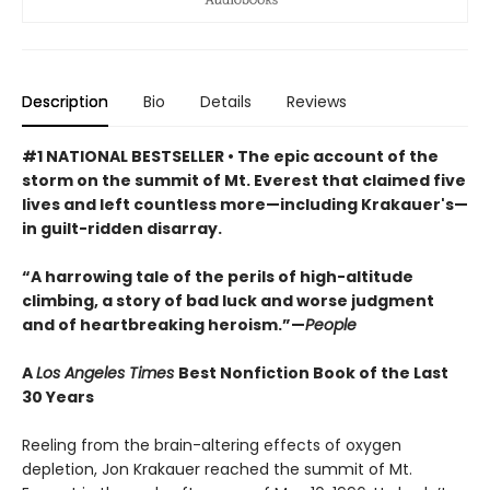
Description
Bio
Details
Reviews
#1 NATIONAL BESTSELLER • The epic account of the
storm on the summit of Mt. Everest that claimed five
lives and left countless more—including Krakauer's—
in guilt-ridden disarray.
“A harrowing tale of the perils of high-altitude
climbing, a story of bad luck and worse judgment
and of heartbreaking heroism.”—
People
A
Los Angeles Times
Best Nonfiction Book of the Last
30 Years
Reeling from the brain-altering effects of oxygen
depletion, Jon Krakauer reached the summit of Mt.