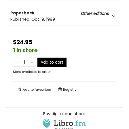
Paperback
Other editions
Published:
Oct 19, 1999
$24.95
1 in store
Add to cart
More available to order
Add to
favourites
Registry
Buy digital audiobook