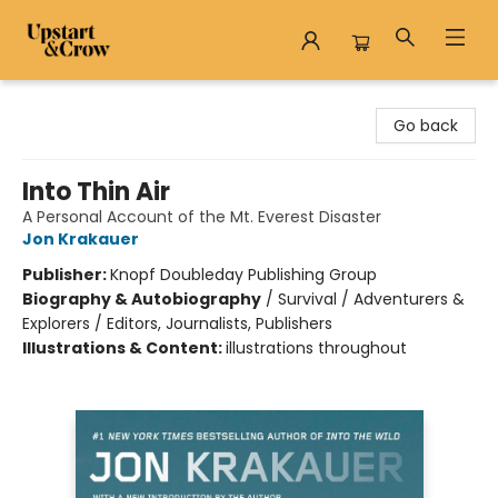
Upstart & Crow
Go back
Into Thin Air
A Personal Account of the Mt. Everest Disaster
Jon Krakauer
Publisher:
Knopf Doubleday Publishing Group
Biography & Autobiography
/
Survival / Adventurers &
Explorers / Editors, Journalists, Publishers
Illustrations & Content:
illustrations throughout