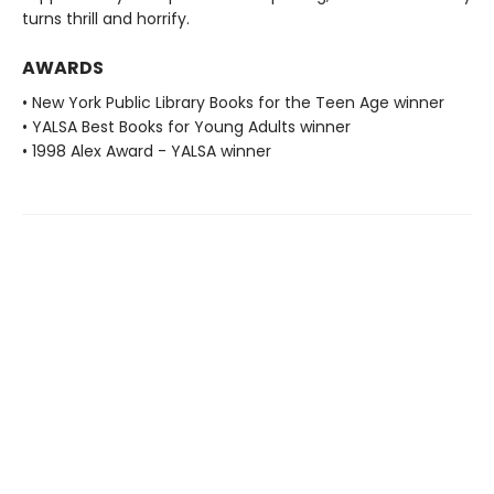
turns thrill and horrify.
AWARDS
• New York Public Library Books for the Teen Age winner
• YALSA Best Books for Young Adults winner
• 1998 Alex Award - YALSA winner