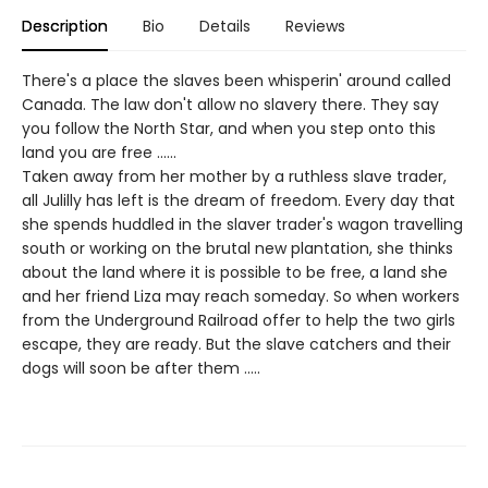
Description
Bio
Details
Reviews
There's a place the slaves been whisperin' around called
Canada. The law don't allow no slavery there. They say
you follow the North Star, and when you step onto this
land you are free ......
Taken away from her mother by a ruthless slave trader,
all Julilly has left is the dream of freedom. Every day that
she spends huddled in the slaver trader's wagon travelling
south or working on the brutal new plantation, she thinks
about the land where it is possible to be free, a land she
and her friend Liza may reach someday. So when workers
from the Underground Railroad offer to help the two girls
escape, they are ready. But the slave catchers and their
dogs will soon be after them .....