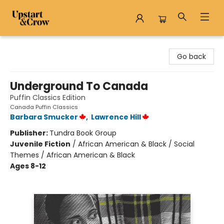
Upstart & Crow
Go back
Underground To Canada
Puffin Classics Edition
Canada Puffin Classics
Barbara Smucker
,
Lawrence Hill
Publisher:
Tundra Book Group
Juvenile Fiction
/
African American & Black / Social
Themes / African American & Black
Ages 8-12