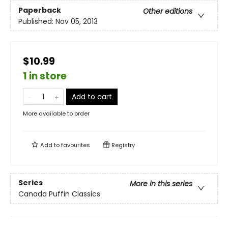
Paperback
Other editions
Published:
Nov 05, 2013
$10.99
1 in store
Add to cart
More available to order
Add to
favourites
Registry
Series
More in this series
Canada Puffin Classics