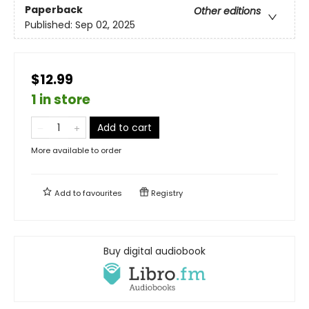
Paperback
Other editions
Published:
Sep 02, 2025
$12.99
1 in store
Add to cart
More available to order
Add to
favourites
Registry
Buy digital audiobook