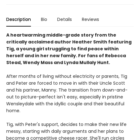
Description
Bio
Details
Reviews
A heartwarming middle-grade story from the
critically acclaimed author Heather Smith featuring
Tig, a young girl struggling to find peace within
herself and in her new family. For fans of Rebecca
Stead, Wendy Mass and Lynda Mullaly Hunt.
After months of living without electricity or parents, Tig
and Peter are forced to move in with their Uncle Scott
and his partner, Manny. The transition from down-and-
out to picture-perfect isn't easy, especially in pristine
Wensleydale with the idyllic couple and their beautiful
home.
Tig, with Peter's support, decides to make their new life
messy, starting with daily arguments and her plans to
become a competitive cheese racer. She'll run circles