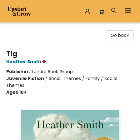
Upstart & Crow
Go back
Tig
Heather Smith
Publisher:
Tundra Book Group
Juvenile Fiction
/
Social Themes / Family / Social
Themes
Ages 10+