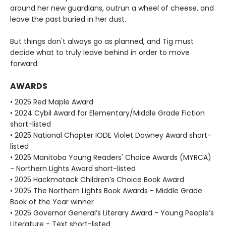
around her new guardians, outrun a wheel of cheese, and
leave the past buried in her dust.
But things don't always go as planned, and Tig must
decide what to truly leave behind in order to move
forward.
AWARDS
• 2025 Red Maple Award
• 2024 Cybil Award for Elementary/Middle Grade Fiction
short-listed
• 2025 National Chapter IODE Violet Downey Award short-
listed
• 2025 Manitoba Young Readers' Choice Awards (MYRCA)
- Northern Lights Award short-listed
• 2025 Hackmatack Children’s Choice Book Award
• 2025 The Northern Lights Book Awards - Middle Grade
Book of the Year winner
• 2025 Governor General’s Literary Award - Young People’s
Literature - Text short-listed