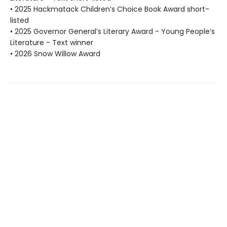
• 2025 Hackmatack Children’s Choice Book Award short-
listed
• 2025 Governor General’s Literary Award - Young People’s
Literature - Text winner
• 2026 Snow Willow Award