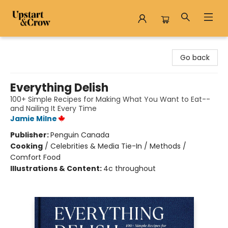
Upstart & Crow
Go back
Everything Delish
100+ Simple Recipes for Making What You Want to Eat--
and Nailing It Every Time
Jamie Milne
Publisher:
Penguin Canada
Cooking
/
Celebrities & Media Tie-In / Methods /
Comfort Food
Illustrations & Content:
4c throughout