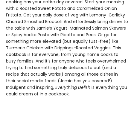
cooking has your entire day covered. Start your morning
with a Roasted Sweet Potato and Caramelized Onion
Frittata. Get your daily dose of veg with Lemony-Garlicky
Charred Smashed Broccoli. And effortlessly bring dinner to
the table with Jamie’s Yogurt-Marinated Salmon Skewers
or Spicy Vodka Pasta with Ricotta and Peas. Or go for
something more elevated (but equally fuss-free) like
Turmeric Chicken with Drippings-Roasted Veggies. This
cookbook is for everyone, from young home cooks to
busy families. And it’s for anyone who feels overwhelmed
trying to find something truly delicious to eat (and a
recipe that actually works!) among all those dishes in
their social media feeds (Jamie has you covered!).
Indulgent and inspiring,
Everything Delish
is everything you
could dream of in a cookbook.