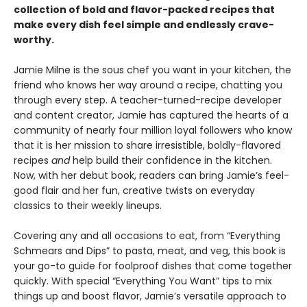
collection of bold and flavor-packed recipes that
make every dish feel simple and endlessly crave-
worthy.
Jamie Milne is the sous chef you want in your kitchen, the
friend who knows her way around a recipe, chatting you
through every step. A teacher-turned-recipe developer
and content creator, Jamie has captured the hearts of a
community of nearly four million loyal followers who know
that it is her mission to share irresistible, boldly-flavored
recipes
and
help build their confidence in the kitchen.
Now, with her debut book, readers can bring Jamie’s feel-
good flair and her fun, creative twists on everyday
classics to their weekly lineups.
Covering any and all occasions to eat, from “Everything
Schmears and Dips” to pasta, meat, and veg, this book is
your go-to guide for foolproof dishes that come together
quickly. With special “Everything You Want” tips to mix
things up and boost flavor, Jamie’s versatile approach to