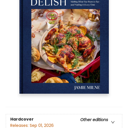
Hardcover
Other editions
Releases:
Sep 01, 2026