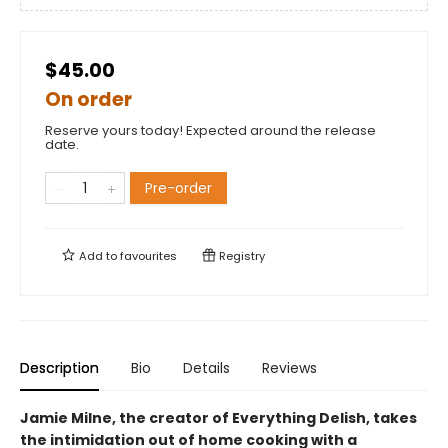
$45.00
On order
Reserve yours today! Expected around the release
date.
Pre-order
Add to
favourites
Registry
Description
Bio
Details
Reviews
Jamie Milne, the creator of Everything Delish, takes
the intimidation out of home cooking with a