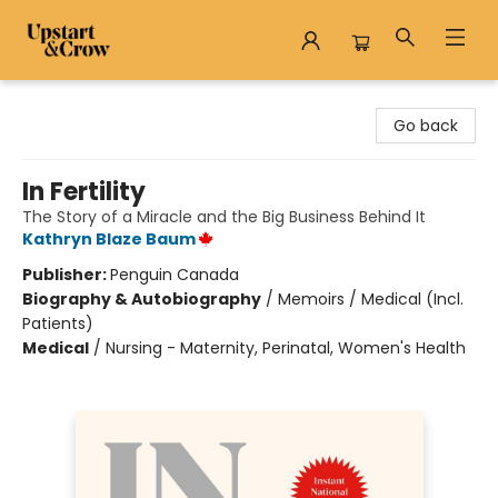
Upstart & Crow
Go back
In Fertility
The Story of a Miracle and the Big Business Behind It
Kathryn Blaze Baum
Publisher:
Penguin Canada
Biography & Autobiography
/
Memoirs / Medical (Incl.
Patients)
Medical
/
Nursing - Maternity, Perinatal, Women's Health