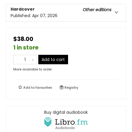
Hardcover
Other editions
Published:
Apr 07, 2026
$38.00
1 in store
Add to cart
More available to order
Add to
favourites
Registry
Buy digital audiobook