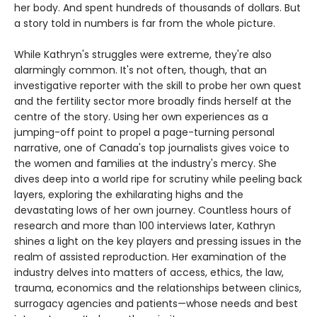
her body. And spent hundreds of thousands of dollars. But
a story told in numbers is far from the whole picture.
While Kathryn's struggles were extreme, they're also
alarmingly common. It's not often, though, that an
investigative reporter with the skill to probe her own quest
and the fertility sector more broadly finds herself at the
centre of the story. Using her own experiences as a
jumping-off point to propel a page-turning personal
narrative, one of Canada's top journalists gives voice to
the women and families at the industry's mercy. She
dives deep into a world ripe for scrutiny while peeling back
layers, exploring the exhilarating highs and the
devastating lows of her own journey. Countless hours of
research and more than 100 interviews later, Kathryn
shines a light on the key players and pressing issues in the
realm of assisted reproduction. Her examination of the
industry delves into matters of access, ethics, the law,
trauma, economics and the relationships between clinics,
surrogacy agencies and patients—whose needs and best