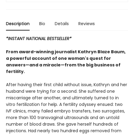
Description
Bio
Details
Reviews
*INSTANT NATIONAL BESTSELLER*
From award-winning journalist Kathryn Blaze Baum,
a powerful account of one woman's quest for
answers—and a miracle—from the big business of
fertility.
After having their first child without issue, Kathryn and her
husband were trying for a second. She suffered one
miscarriage after another, and ultimately turned to in
vitro fertilization for help. A fertility odyssey ensued: two
IVF clinics, many failed embryo transfers, two surrogates,
more than 100 transvaginal ultrasounds and an untold
number of blood draws. She gave herself hundreds of
injections. Had nearly two hundred eggs removed from