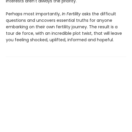
interests aren’t always the priority.
Perhaps most importantly,
In Fertility
asks the difficult
questions and uncovers essential truths for anyone
embarking on their own fertility journey. The result is a
tour de force, with an incredible plot twist, that will leave
you feeling shocked, uplifted, informed and hopeful.