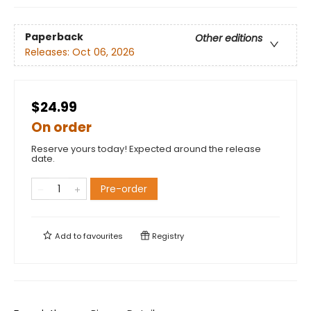
Paperback
Other editions
Releases:
Oct 06, 2026
$24.99
On order
Reserve yours today! Expected around the release
date.
Pre-order
Add to
favourites
Registry