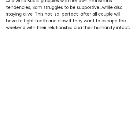
And while Boots grapples with her own monstrous
tendencies, Sam struggles to be supportive...while also
staying alive. This not-so-perfect-after all couple will
have to fight tooth and claw if they want to escape the
weekend with their relationship
and
their humanity intact.