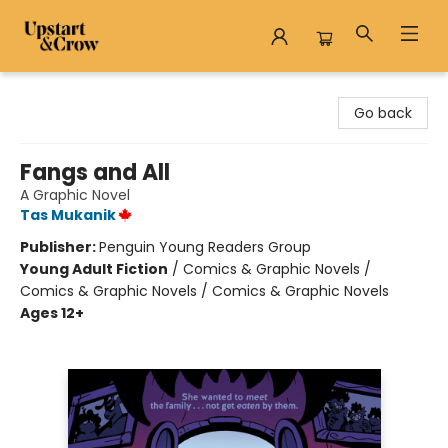
Upstart & Crow
Go back
Fangs and All
A Graphic Novel
Tas Mukanik
Publisher:
Penguin Young Readers Group
Young Adult Fiction
/
Comics & Graphic Novels /
Comics & Graphic Novels / Comics & Graphic Novels
Ages 12+