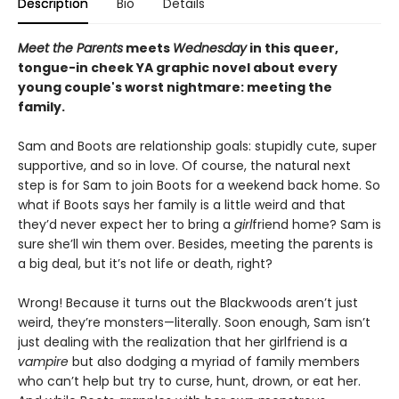
Description
Bio
Details
Meet the Parents
meets
Wednesday
in this queer,
tongue-in cheek YA graphic novel about every
young couple's worst nightmare: meeting the
family.
Sam and Boots are relationship goals: stupidly cute, super
supportive, and so in love. Of course, the natural next
step is for Sam to join Boots for a weekend back home. So
what if Boots says her family is a little weird and that
they’d never expect her to bring a
girl
friend home? Sam is
sure she’ll win them over. Besides, meeting the parents is
a big deal, but it’s not life or death, right?
Wrong! Because it turns out the Blackwoods aren’t just
weird, they’re monsters—literally. Soon enough, Sam isn’t
just dealing with the realization that her girlfriend is a
vampire
but also dodging a myriad of family members
who can’t help but try to curse, hunt, drown, or eat her.