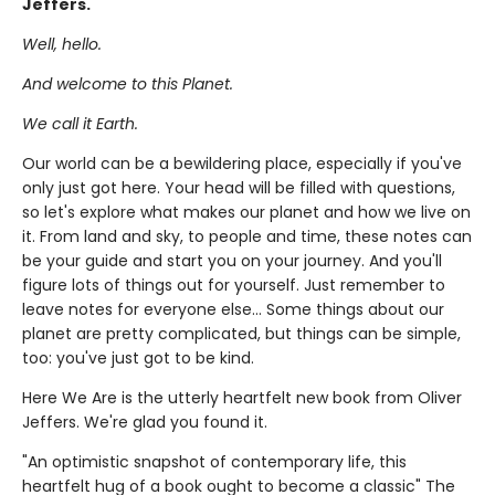
Jeffers.
Well, hello.
And welcome to this Planet.
We call it Earth.
Our world can be a bewildering place, especially if you've
only just got here. Your head will be filled with questions,
so let's explore what makes our planet and how we live on
it. From land and sky, to people and time, these notes can
be your guide and start you on your journey. And you'll
figure lots of things out for yourself. Just remember to
leave notes for everyone else... Some things about our
planet are pretty complicated, but things can be simple,
too: you've just got to be kind.
Here We Are is the utterly heartfelt new book from Oliver
Jeffers. We're glad you found it.
"An optimistic snapshot of contemporary life, this
heartfelt hug of a book ought to become a classic" The