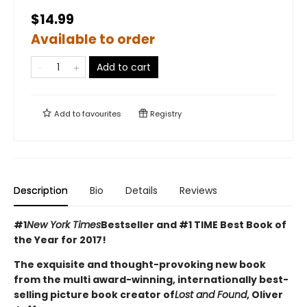
$14.99
Available to order
Add to cart
Add to
favourites
Registry
Description
Bio
Details
Reviews
#1
New York Times
Bestseller and #1 TIME Best Book of
the Year for 2017!
The exquisite and thought-provoking new book
from the multi award-winning, internationally best-
selling picture book creator of
Lost and Found
, Oliver