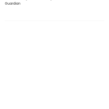
Guardian