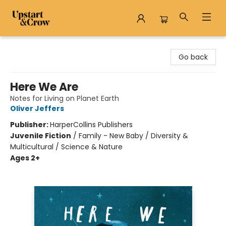
Upstart & Crow
Go back
Here We Are
Notes for Living on Planet Earth
Oliver Jeffers
Publisher:
HarperCollins Publishers
Juvenile Fiction
/
Family - New Baby / Diversity &
Multicultural / Science & Nature
Ages 2+