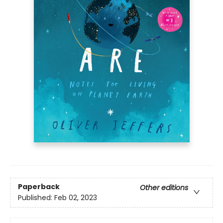
Paperback
Other editions
Published:
Feb 02, 2023