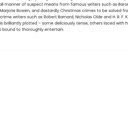
all manner of suspect means from famous writers such as Baro
Marjorie Bowen, and dastardly Christmas crimes to be solved f
ime writers such as Robert Barnard, Nicholas Olde and H. R. F. K
is brilliantly plotted – some deliciously tense, others laced with
s bound to thoroughly entertain.