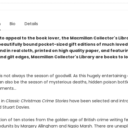
n
Bio
Details
o appeal to the book lover, the Macmillan Collector's Libra
beautifully bound pocket-sized gift editions of much loved
und in real cloth, printed on high quality paper, and featur
d gilt edges, Macmillan Collector's Library are books to l
s not always the season of goodwill. As this hugely entertaining 
can also be the season of mysterious deaths, hidden poison bott
uments...
 in
Classic Christmas Crime Stories
have been selected and intr
d Stuart Davies.
tion of ten stories from the golden age of British crime writing f
odunits by Margery Allingham and Ngaio Marsh. There are unexp