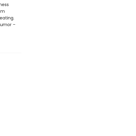
ness
rom
eating.
 humor –