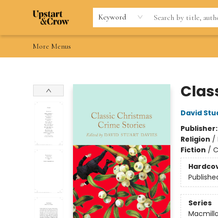
Home
Browse
Gift Cards
Contact & Hours
Wishlists
Teacher discount
FAQ
Keyword
More Menus
Upstart & Crow
Clas
David Stu
Publisher
Religion
/
Fiction
/
C
Hardco
Publishe
Series
Macmilla