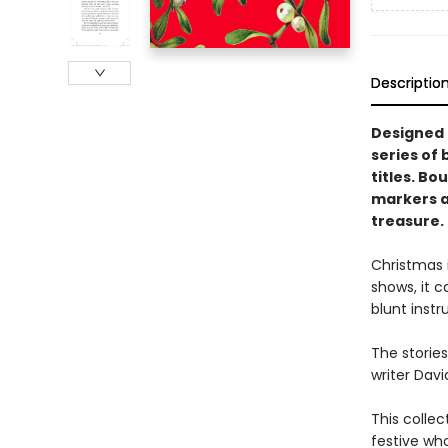
Descriptio
Designed t
series of 
titles. Bo
markers an
treasure.
Christmas i
shows, it 
blunt instr
The stories
writer Davi
This collec
festive wh