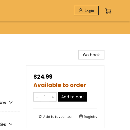
Login
Go back
$24.99
Available to order
Add to cart
ons
Add to
favourites
Registry
ries