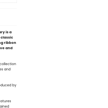
ry is a
 classic
ing ribbon
ove and
collection
les and
oduced by
eatures
lained