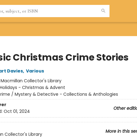
sic Christmas Crime Stories
art Davies
,
Various
:
Macmillan Collector's Library
Holidays - Christmas & Advent
rime / Mystery & Detective - Collections & Anthologies
ver
Other editi
d:
Oct 01, 2024
More in this se
n Collector's Library