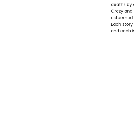
deaths by 
Orczy and 
esteemed cr
Each story 
and each i