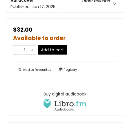
Hardcover
Other editions
Published:
Jun 17, 2025
$32.00
Available to order
Add to cart
Add to
favourites
Registry
Buy digital audiobook