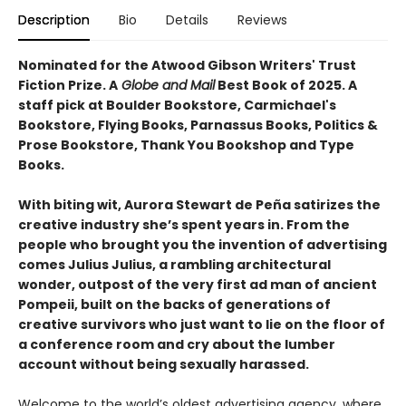
Description
Bio
Details
Reviews
Nominated for the Atwood Gibson Writers' Trust
Fiction Prize. A
Globe and Mail
Best Book of 2025. A
staff pick at Boulder Bookstore, Carmichael's
Bookstore, Flying Books, Parnassus Books, Politics &
Prose Bookstore, Thank You Bookshop and Type
Books.
With biting wit, Aurora Stewart de Peña satirizes the
creative industry she’s spent years in. From the
people who brought you the invention of advertising
comes Julius Julius, a rambling architectural
wonder, outpost of the very first ad man of ancient
Pompeii, built on the backs of generations of
creative survivors who just want to lie on the floor of
a conference room and cry about the lumber
account without being sexually harassed.
Welcome to the world’s oldest advertising agency, where