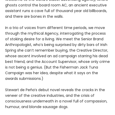
ghosts control the board room AC, an ancient executive
assistant runs a cave full of thousand year old billboards,
and there are bones in the walls.
In a trio of voices from different time periods, we move
through the mythical Agency, interrogating the process
of stoking desire for a living. We meet the Senior Brand
Anthropologist, who’s being surprised by dirty bars of Irish
Spring she can’t remember buying, the Creative Director,
whose ascent involved an ad campaign starring his dead
best friend, and the Account Supervisor, whose only crime
is not being a genius. (But the Fisherman Jack Tuna
Campaign was her idea, despite what it says on the
awards submissions.)
Stewart de Peña’s debut novel reveals the cracks in the
veneer of the creative industries, and the crisis of
consciousness underneath in a novel full of compassion,
humour, and blonde sausage dogs.