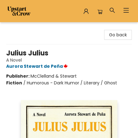
Upstart & Crow
Go back
Julius Julius
A Novel
Aurora Stewart de Peña
Publisher:
McClelland & Stewart
Fiction
/
Humorous - Dark Humor / Literary / Ghost