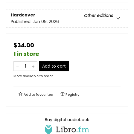
Hardcover
Other editions
Published:
Jun 09, 2026
$34.00
1 in store
Add to cart
More available to order
Add to
favourites
Registry
Buy digital audiobook