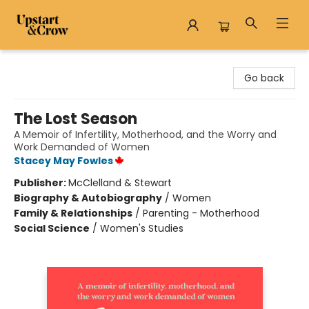
Upstart & Crow
Go back
The Lost Season
A Memoir of Infertility, Motherhood, and the Worry and
Work Demanded of Women
Stacey May Fowles
Publisher:
McClelland & Stewart
Biography & Autobiography
/
Women
Family & Relationships
/
Parenting - Motherhood
Social Science
/
Women's Studies