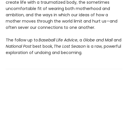
create life with a traumatized body, the sometimes
uncomfortable fit of wearing both motherhood and
ambition, and the ways in which our ideas of how a
mother moves through the world limit and hurt us—and
often sever our connections to one another.
The follow up to
Baseball Life Advice
, a
Globe and Mail
and
National Post
best book,
The Lost Season
is a raw, powerful
exploration of undoing and becoming.