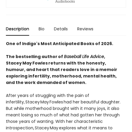
Description
Bio
Details
Reviews
One of Indigo's Most Anticipated Books of 2026.
The bestselling author of
Baseball Life Advice
,
Stacey May Fowles returns with the honesty,
humour, and heart that readers love in a memoir
exploring infertility, motherhood, mental health,
and the work demanded of women.
After years of struggling with the pain of
infertility, Stacey May Fowles had her beautiful daughter.
But while motherhood brought with it many joys, it also
meant losing so much of what had gotten her through
those years of wanting. With her characteristic
introspection, Stacey May explores what it means to