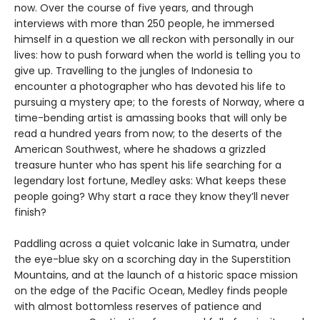
now. Over the course of five years, and through
interviews with more than 250 people, he immersed
himself in a question we all reckon with personally in our
lives: how to push forward when the world is telling you to
give up. Travelling to the jungles of Indonesia to
encounter a photographer who has devoted his life to
pursuing a mystery ape; to the forests of Norway, where a
time-bending artist is amassing books that will only be
read a hundred years from now; to the deserts of the
American Southwest, where he shadows a grizzled
treasure hunter who has spent his life searching for a
legendary lost fortune, Medley asks: What keeps these
people going? Why start a race they know they’ll never
finish?
Paddling across a quiet volcanic lake in Sumatra, under
the eye-blue sky on a scorching day in the Superstition
Mountains, and at the launch of a historic space mission
on the edge of the Pacific Ocean, Medley finds people
with almost bottomless reserves of patience and