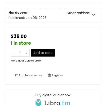
Hardcover
Other editions
Published:
Jan 06, 2026
$36.00
1 in store
Add to cart
More available to order
Add to
favourites
Registry
Buy digital audiobook