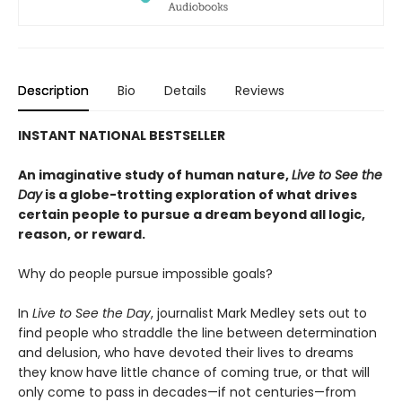
Description
Bio
Details
Reviews
INSTANT NATIONAL BESTSELLER
An imaginative study of human nature,
Live to See the
Day
is a globe-trotting exploration of what drives
certain people to pursue a dream beyond all logic,
reason, or reward.
Why do people pursue impossible goals?
In
Live to See the Day
, journalist Mark Medley sets out to
find people who straddle the line between determination
and delusion, who have devoted their lives to dreams
they know have little chance of coming true, or that will
only come to pass in decades—if not centuries—from