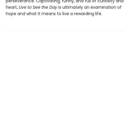
perseverance. Captivating, funny, and full of curiosity and
heart,
Live to See the Day
is ultimately an examination of
hope and what it means to live a rewarding life.