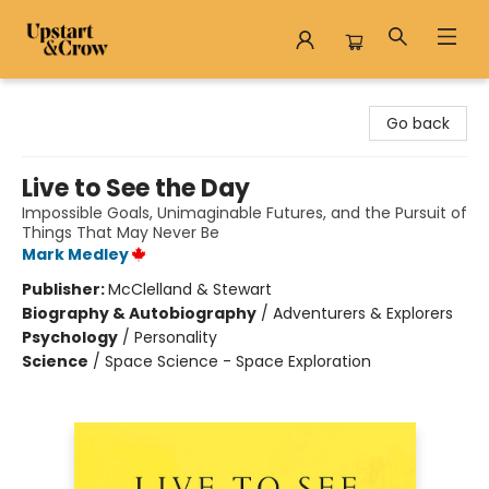
Upstart & Crow
Go back
Live to See the Day
Impossible Goals, Unimaginable Futures, and the Pursuit of
Things That May Never Be
Mark Medley
Publisher:
McClelland & Stewart
Biography & Autobiography
/
Adventurers & Explorers
Psychology
/
Personality
Science
/
Space Science - Space Exploration