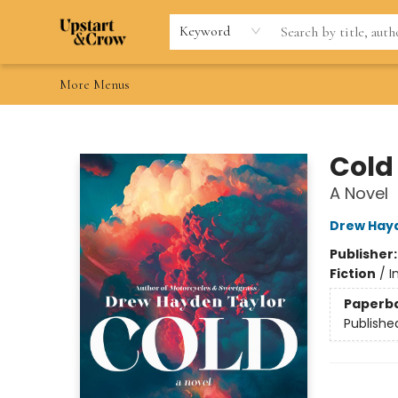
Home
Browse
Gift Cards
Contact & Hours
Wishlists
Teacher discount
FAQ
Keyword
More Menus
Upstart & Crow
Cold
A Novel
Drew Hay
Publisher
Fiction
/
I
Paperb
Publishe