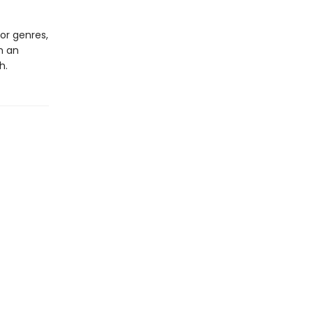
or genres,
h an
h.