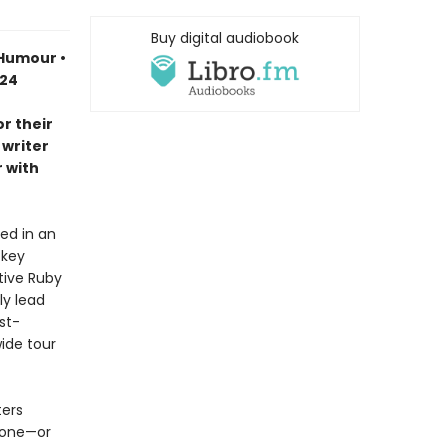
Buy digital audiobook
 Humour •
024
r their
 writer
 with
ed in an
ckey
tive Ruby
ly lead
st-
ide tour
ters
eone—or