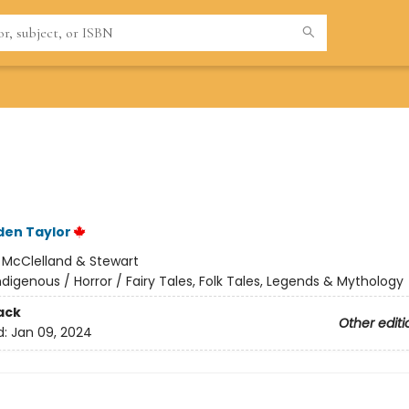
den Taylor
:
McClelland & Stewart
ndigenous / Horror / Fairy Tales, Folk Tales, Legends & Mythology
ack
Other editi
d:
Jan 09, 2024