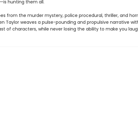
is hunting them all.
es from the murder mystery, police procedural, thriller, and horr
n Taylor weaves a pulse-pounding and propulsive narrative wit
ast of characters, while never losing the ability to make you laug