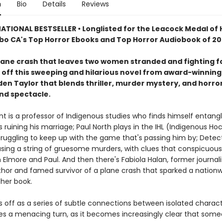
n
Bio
Details
Reviews
ATIONAL BESTSELLER • Longlisted for the Leacock Medal of
bo CA's Top Horror Ebooks and Top Horror Audiobook of 2
plane crash that leaves two women stranded and fighting fo
s off this sweeping and hilarious novel from award-winning
en Taylor that blends thriller, murder mystery, and horror
d spectacle.
t is a professor of Indigenous studies who finds himself entangl
's ruining his marriage; Paul North plays in the IHL (Indigenous Ho
truggling to keep up with the game that's passing him by; Detec
hasing a string of gruesome murders, with clues that conspicuous
 Elmore and Paul. And then there's Fabiola Halan, former journali
hor and famed survivor of a plane crash that sparked a nationw
her book.
s off as a series of subtle connections between isolated charac
kes a menacing turn, as it becomes increasingly clear that som