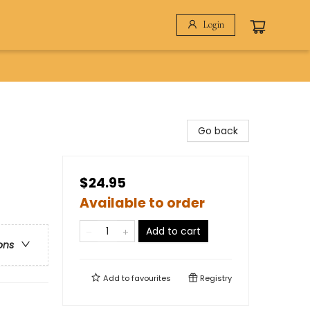
Login
Go back
$24.95
Available to order
Add to cart
ons
Add to
favourites
Registry