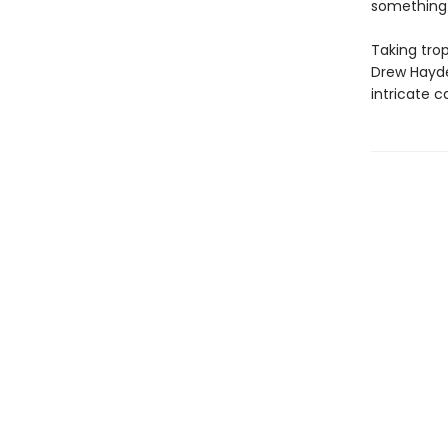
something—
Taking trop
Drew Hayde
intricate c