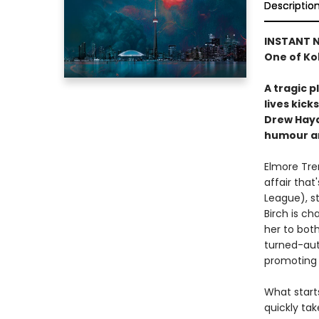
Descriptio
INSTANT N
One of Ko
A tragic 
lives kick
Drew Hayd
humour an
Elmore Tren
affair that
League), s
Birch is c
her to both
turned-aut
promoting 
What start
quickly ta