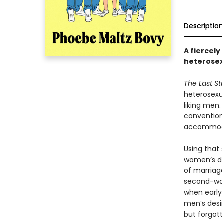
Descriptio
A fiercely
heterose
The Last S
heterosexua
liking men
convention
accommoda
Using that 
women’s de
of marriage
second-wav
when early
men’s desi
but forgot