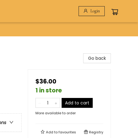
Login
Go back
$36.00
1 in store
Add to cart
More available to order
ons
Add to
favourites
Registry