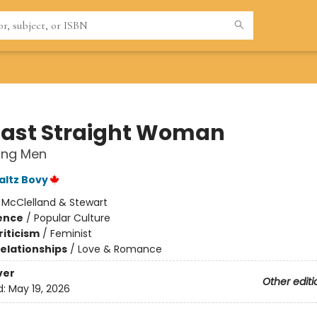
Last Straight Woman
ing Men
ltz Bovy
:
McClelland & Stewart
ience
/
Popular Culture
riticism
/
Feminist
Relationships
/
Love & Romance
ver
Other editi
d:
May 19, 2026