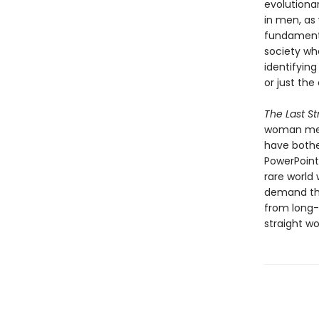
evolutiona
in men, as 
fundamenta
society wh
identifying
or just the
The Last S
woman men 
have bothe
PowerPoint
rare world
demand tha
from long-f
straight w