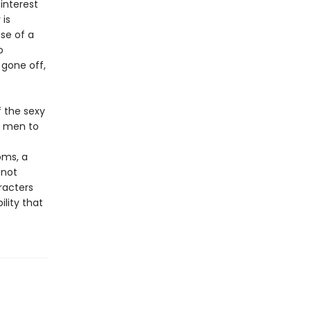
interest
 is
se of a
o
gone off,
f the sexy
y men to
oms, a
 not
racters
lity that