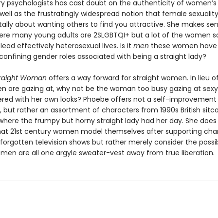
ry psychologists has cast doubt on the authenticity of women’s 
well as the frustratingly widespread notion that female sexuality
lly about wanting others to find you attractive. She makes sen
ere many young adults are 2SLGBTQI+ but a lot of the women s
 lead effectively heterosexual lives. Is it
men
these women have 
 confining gender roles associated with being a straight lady?
traight Woman
offers a way forward for straight women. In lieu o
are gazing at, why not be the woman too busy gazing at sex
red with her own looks? Phoebe offers not a self-improvement
, but rather an assortment of characters from 1990s British sitc
 where the frumpy but horny straight lady had her day. She does
t 21st century women model themselves after supporting cha
orgotten television shows but rather merely consider the possibi
omen are all one argyle sweater-vest away from true liberation.