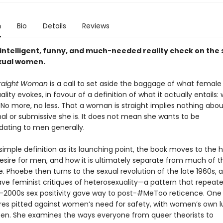
n
Bio
Details
Reviews
 intelligent, funny, and much-needed reality check on the 
xual women.
traight Woman
is a call to set aside the baggage of what female
lity evokes, in favour of a definition of what it actually entails
. No more, no less. That a woman is straight implies nothing abo
al or submissive she is. It does not mean she wants to be
ting to men generally.
simple definition as its launching point, the book moves to the h
sire for men, and how it is ultimately separate from much of th
. Phoebe then turns to the sexual revolution of the late 1960s, 
e feminist critiques of heterosexuality—a pattern that repeated
-2000s sex positivity gave way to post-#MeToo reticence. One
res pitted against women’s need for safety, with women’s own lu
ten. She examines the ways everyone from queer theorists to