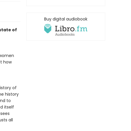
Buy digital audiobook
state of
: women
ut how
istory of
e history
and to
 itself
 sees
sts all