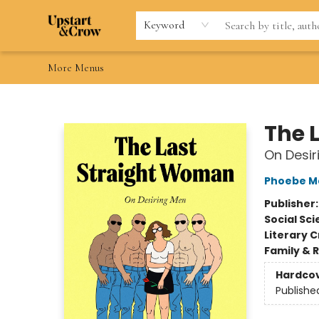
Home
Browse
Gift Cards
Contact & Hours
Wishlists
Teacher discount
FAQ
Keyword
More Menus
Upstart & Crow
The 
On Desir
Phoebe Ma
Publisher
Social Sc
Literary C
Family & 
Hardco
Publishe