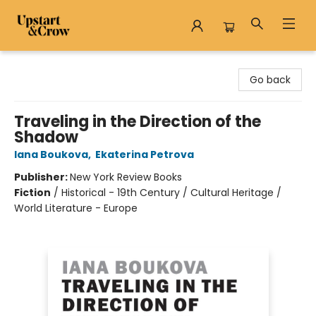
Upstart & Crow
Go back
Traveling in the Direction of the
Shadow
Iana Boukova
,
Ekaterina Petrova
Publisher:
New York Review Books
Fiction
/
Historical - 19th Century / Cultural Heritage /
World Literature - Europe