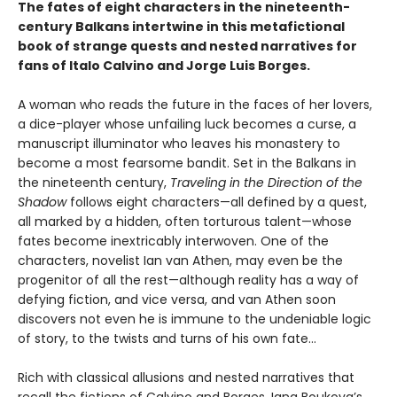
The fates of eight characters in the nineteenth-
century Balkans intertwine in this metafictional
book of strange quests and nested narratives for
fans of Italo Calvino and Jorge Luis Borges.
A woman who reads the future in the faces of her lovers,
a dice-player whose unfailing luck becomes a curse, a
manuscript illuminator who leaves his monastery to
become a most fearsome bandit. Set in the Balkans in
the nineteenth century,
Traveling in the Direction of the
Shadow
follows eight characters—all defined by a quest,
all marked by a hidden, often torturous talent—whose
fates become inextricably interwoven. One of the
characters, novelist Ian van Athen, may even be the
progenitor of all the rest—although reality has a way of
defying fiction, and vice versa, and van Athen soon
discovers not even he is immune to the undeniable logic
of story, to the twists and turns of his own fate…
Rich with classical allusions and nested narratives that
recall the fictions of Calvino and Borges, Iana Boukova’s