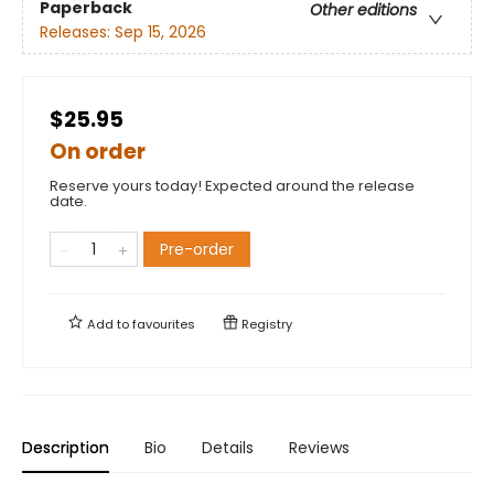
Paperback
Other editions
Releases:
Sep 15, 2026
$25.95
On order
Reserve yours today! Expected around the release
date.
Pre-order
Add to
favourites
Registry
Description
Bio
Details
Reviews