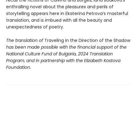
enthralling novel about the pleasures and perils of
storytelling appears here in Ekaterina Petrova’s masterful
translation, and is imbued with all the beauty and
unexpectedness of poetry.
The translation of
Traveling in the Direction of the Shadow
has been made possible with the financial support of the
National Culture Fund of Bulgaria, 2024 Translation
Program, and in partnership with the Elizabeth Kostova
Foundation.