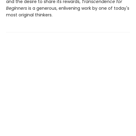
and the desire to share its rewards,
Transcendence for
Beginners
is a generous, enlivening work by one of today's
most original thinkers.