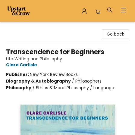
Upstart & Crow
Go back
Transcendence for Beginners
Life Writing and Philosophy
Clare Carlisle
Publisher:
New York Review Books
Biography & Autobiography
/
Philosophers
Philosophy
/
Ethics & Moral Philosophy / Language