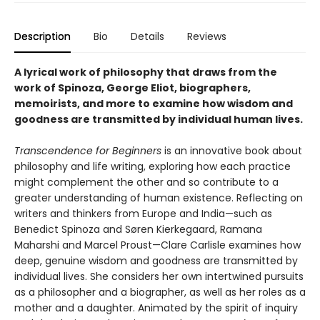
Description
Bio
Details
Reviews
A lyrical work of philosophy that draws from the
work of Spinoza, George Eliot, biographers,
memoirists, and more to examine how wisdom and
goodness are transmitted by individual human lives.
Transcendence for Beginners
is an innovative book about
philosophy and life writing, exploring how each practice
might complement the other and so contribute to a
greater understanding of human existence. Reflecting on
writers and thinkers from Europe and India—such as
Benedict Spinoza and Søren Kierkegaard, Ramana
Maharshi and Marcel Proust—Clare Carlisle examines how
deep, genuine wisdom and goodness are transmitted by
individual lives. She considers her own intertwined pursuits
as a philosopher and a biographer, as well as her roles as a
mother and a daughter. Animated by the spirit of inquiry