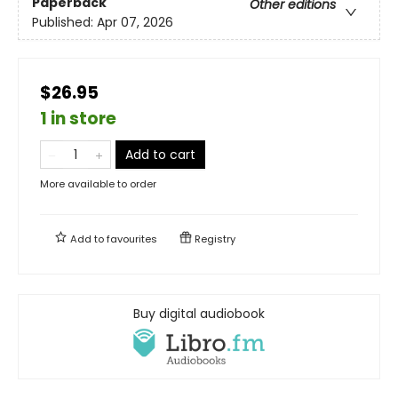
Paperback
Other editions
Published:
Apr 07, 2026
$26.95
1 in store
Add to cart
More available to order
Add to
favourites
Registry
Buy digital audiobook