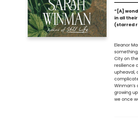
“[A] wonde
in all the
(starred 
Eleanor Ma
something,
City on th
resilience
upheaval, a
complicate
Winman’s 
growing up 
we once we