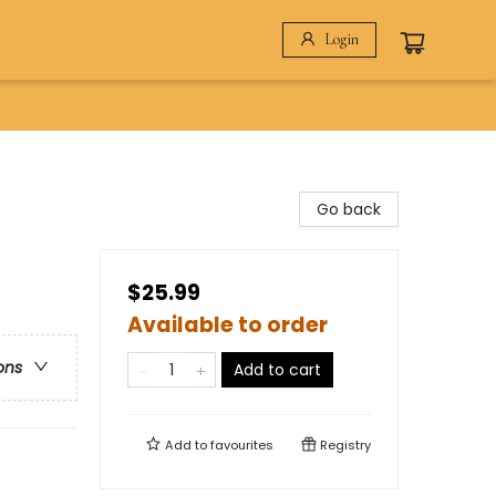
Login
Go back
$25.99
Available to order
ons
Add to cart
Add to
favourites
Registry