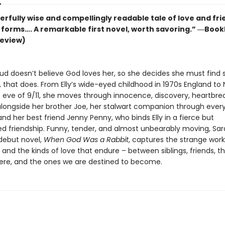
rfully wise and compellingly readable tale of love and fr
ir forms…. A remarkable first novel, worth savoring.” ―Bookl
review)
ud doesn’t believe God loves her, so she decides she must find
 that does. From Elly’s wide-eyed childhood in 1970s England to
e eve of 9/11, she moves through innocence, discovery, heartbre
 alongside her brother Joe, her stalwart companion through ever
nd her best friend Jenny Penny, who binds Elly in a fierce but
d friendship. Funny, tender, and almost unbearably moving, Sa
debut novel,
When God Was a Rabbit
, captures the strange work
and the kinds of love that endure – between siblings, friends, t
re, and the ones we are destined to become.