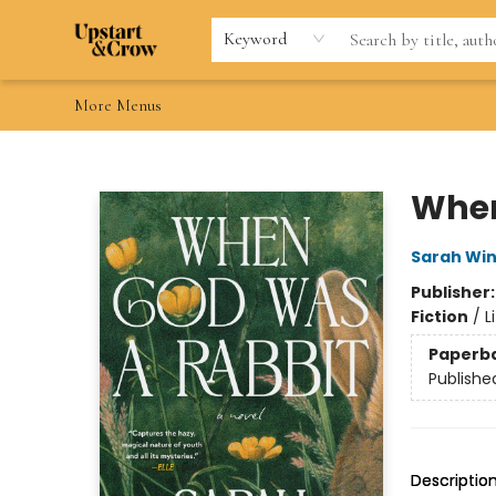
Home
Browse
Gift Cards
Contact & Hours
Wishlists
Teacher discount
FAQ
Keyword
More Menus
Upstart & Crow
When
Sarah Wi
Publisher
Fiction
/
L
Paperb
Publishe
Descriptio