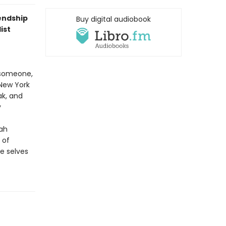
iendship
Buy digital audiobook
ist
 someone,
 New York
ak, and
y
rah
 of
he selves