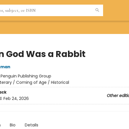
 God Was a Rabbit
nman
:
Penguin Publishing Group
iterary / Coming of Age / Historical
ack
Other editi
d:
Feb 24, 2026
n
Bio
Details