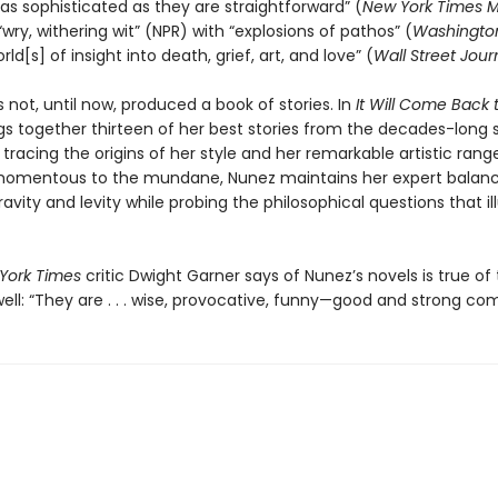
as sophisticated as they are straightforward” (
New York Times 
wry, withering wit” (NPR) with “explosions of pathos” (
Washington
rld[s] of insight into death, grief, art, and love” (
Wall Street Jour
 not, until now, produced a book of stories. In
It Will Come Back 
gs together thirteen of her best stories from the decades-long
 tracing the origins of her style and her remarkable artistic rang
momentous to the mundane, Nunez maintains her expert balan
vity and levity while probing the philosophical questions that i
York Times
critic Dwight Garner says of Nunez’s novels is true of
well: “They are . . . wise, provocative, funny—good and strong co