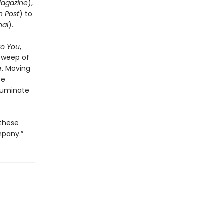
Magazine
),
 Post
) to
nal
).
to You
,
 sweep of
e. Moving
ce
lluminate
 these
mpany.”