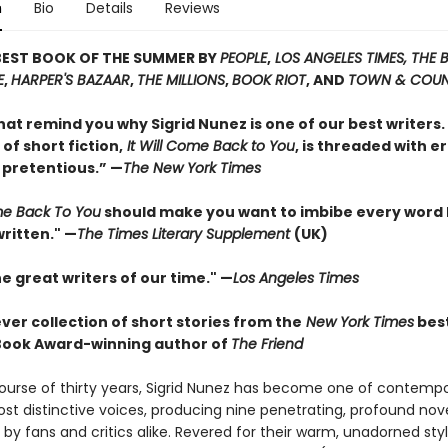
n
Bio
Details
Reviews
BEST BOOK OF THE SUMMER BY
PEOPLE
,
LOS ANGELES TIMES, THE
E
,
HARPER'S BAZAAR
,
THE MILLIONS
,
BOOK RIOT
, AND
TOWN & COU
hat remind you why Sigrid Nunez is one of our best writers. 
 of short fiction,
It Will Come Back to You
, is threaded with e
 pretentious.” —
The New York Times
ome Back To You
should make you want to imbibe every word
ritten." —
The Times Literary Supplement
(UK)
e great writers of our time." —
Los Angeles Times
ever collection of short stories from the
New York Times
best
Book Award-winning author of
The Friend
ourse of thirty years, Sigrid Nunez has become one of contemp
ost distinctive voices, producing nine penetrating, profound nov
by fans and critics alike. Revered for their warm, unadorned styl