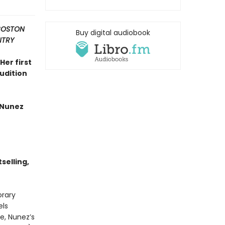
 BOSTON
Buy digital audiobook
NTRY
Her first
rudition
 Nunez
selling,
orary
els
e, Nunez’s