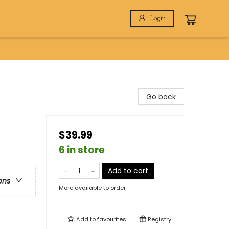
Login
Go back
$39.99
6 in store
Add to cart
ons
More available to order
Add to
favourites
Registry