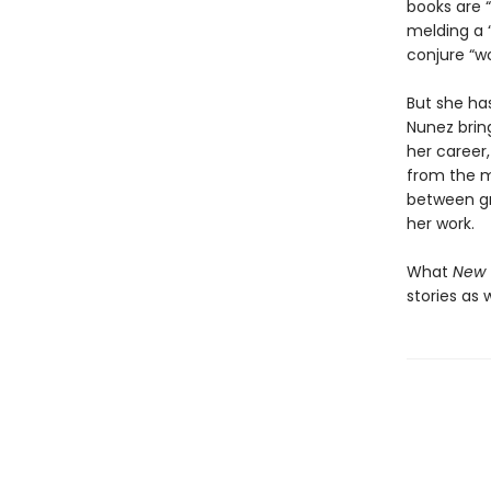
books are “
melding a “
conjure “wo
But she has
Nunez brin
her career,
from the 
between gra
her work.
What
New 
stories as 