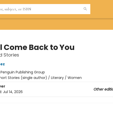
ill Come Back to You
d Stories
nez
:
Penguin Publishing Group
hort Stories (single author) / Literary / Women
ver
Other editi
d:
Jul 14, 2026