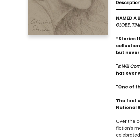
Descriptio
NAMED A 
GLOBE
,
TIM
“Stories t
collection
but never
"
It Will C
has ever w
"One of th
The first 
National 
Over the c
fiction’s m
celebrated 