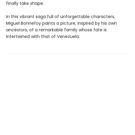
finally take shape.
In this vibrant saga full of unforgettable characters,
Miguel Bonnefoy paints a picture, inspired by his own
ancestors, of a remarkable family whose fate is
intertwined with that of Venezuela.