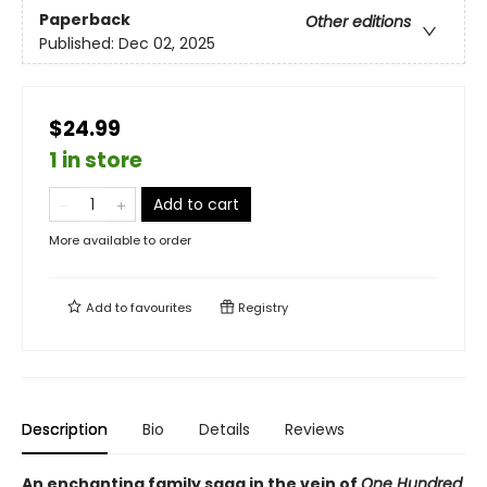
Paperback
Other editions
Published:
Dec 02, 2025
$24.99
1 in store
Add to cart
More available to order
Add to
favourites
Registry
Description
Bio
Details
Reviews
An enchanting family saga in the vein of
One Hundred