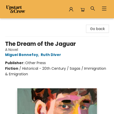
Upstart & Crow
Go back
The Dream of the Jaguar
A Novel
Miguel Bonnefoy
,
Ruth Diver
Publisher:
Other Press
Fiction
/
Historical - 20th Century / Sagas / Immigration
& Emigration