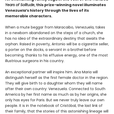
Years of Solitude
, this prize-winning novel illuminates
Venezuela’s history through the lives of its
memorable characters.
When a mute beggar from Maracaibo, Venezuela, takes
in a newborn abandoned on the steps of a church, she
has no idea of the extraordinary destiny that awaits the
orphan. Raised in poverty, Antonio will be a cigarette seller,
a porter on the docks, a servant in a brothel before
becoming, thanks to his effusive energy, one of the most
illustrious surgeons in his country.
An exceptional partner will inspire him. Ana Maria will
distinguish herself as the first female doctor in the region.
They will give birth to a daughter whom they will name
after their own country: Venezuela. Connected to South
America by her first name as much as by her origins, she
only has eyes for Paris. But we never truly leave our own
people. It is in the notebook of Cristóbal, the last link of
their family, that the stories of this astonishing lineage will