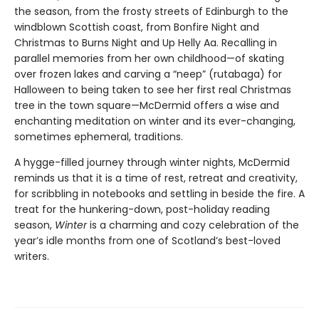
the season, from the frosty streets of Edinburgh to the
windblown Scottish coast, from Bonfire Night and
Christmas to Burns Night and Up Helly Aa. Recalling in
parallel memories from her own childhood—of skating
over frozen lakes and carving a “neep” (rutabaga) for
Halloween to being taken to see her first real Christmas
tree in the town square—McDermid offers a wise and
enchanting meditation on winter and its ever-changing,
sometimes ephemeral, traditions.
A hygge-filled journey through winter nights, McDermid
reminds us that it is a time of rest, retreat and creativity,
for scribbling in notebooks and settling in beside the fire. A
treat for the hunkering-down, post-holiday reading
season,
Winter
is a charming and cozy celebration of the
year’s idle months from one of Scotland’s best-loved
writers.