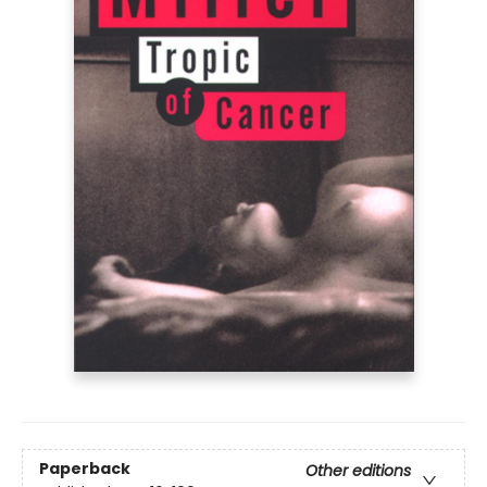
Paperback
Other editions