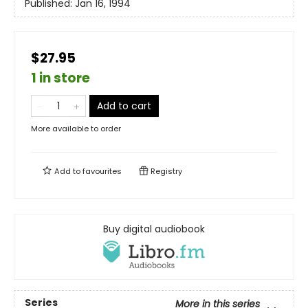
Published:
Jan 16, 1994
$27.95
1 in store
Add to cart
More available to order
Add to
favourites
Registry
Buy digital audiobook
Series
More in this series