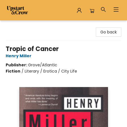
Upstart & Crow
Go back
Tropic of Cancer
Henry Miller
Publisher:
Grove/Atlantic
Fiction
/
Literary / Erotica / City Life