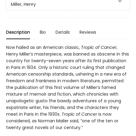
Miller, Henry
Description
Bio
Details
Reviews
Now hailed as an American classic,
Tropic of Cancer
,
Henry Miller’s masterpiece, was banned as obscene in this
country for twenty-seven years after its first publication
in Paris in 1934. Only a historic court ruling that changed
American censorship standards, ushering in a new era of
freedom and frankness in modern literature, permitted
the publication of this first volume of Miller’s famed
mixture of memoir and fiction, which chronicles with
unapologetic gusto the bawdy adventures of a young
expatriate writer, his friends, and the characters they
meet in Paris in the 1930s.
Tropic of Cancer
is now
considered, as Norman Mailer said, “one of the ten or
twenty great novels of our century.”