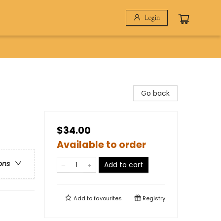
Login
Go back
$34.00
Available to order
ons
Add to cart
Add to
favourites
Registry