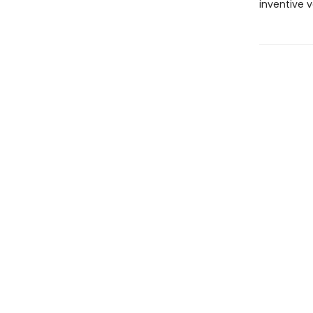
inventive 