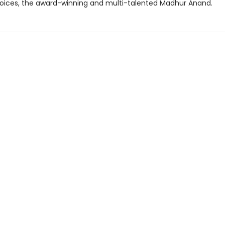
voices, the award-winning and multi-talented Madhur Anand.