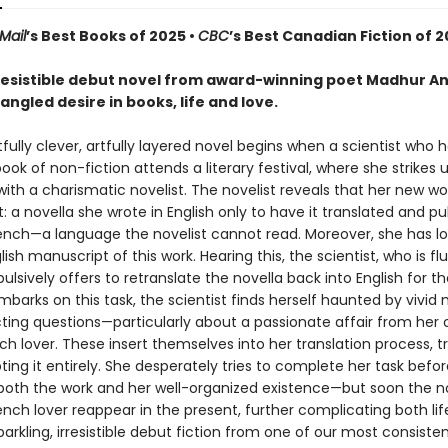
Mail
’s Best Books of 2025 •
CBC
’s Best Canadian Fiction of 
irresistible debut novel from award-winning poet Madhur A
ngled desire in books, life and love.
tfully clever, artfully layered novel begins when a scientist who 
ook of non-fiction attends a literary festival, where she strikes 
with a charismatic novelist. The novelist reveals that her new wor
 a novella she wrote in English only to have it translated and pu
French—a language the novelist cannot read. Moreover, she has lo
glish manuscript of this work. Hearing this, the scientist, who is fl
ulsively offers to retranslate the novella back into English for th
arks on this task, the scientist finds herself haunted by vivid
ting questions—particularly about a passionate affair from her o
ch lover. These insert themselves into her translation process, tro
ting it entirely. She desperately tries to complete her task befor
 both the work and her well-organized existence—but soon the no
nch lover reappear in the present, further complicating both lif
rkling, irresistible debut fiction from one of our most consisten