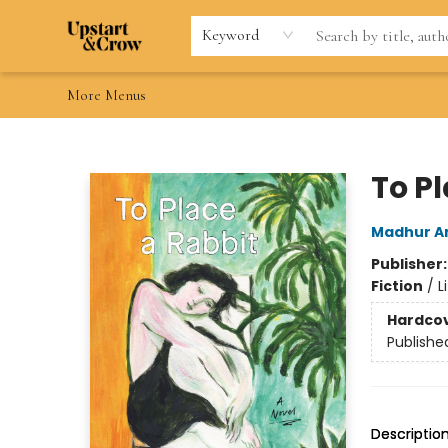
Home
Browse
Gift Cards
Contact & Hours
Wishlists
Teacher discount
FAQ
Keyword
More Menus
Upstart & Crow
To P
Madhur A
Publisher
Fiction
/
L
Hardco
Publishe
Descriptio