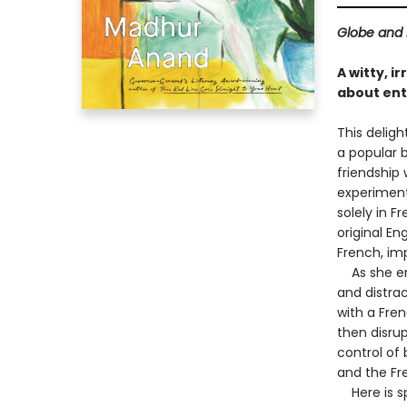
Globe and 
A witty, 
about enta
This deligh
a popular b
friendship 
experiment:
solely in 
original En
French, imp
As she emb
and distrac
with a Fren
then disrup
control of
and the Fre
Here is spa