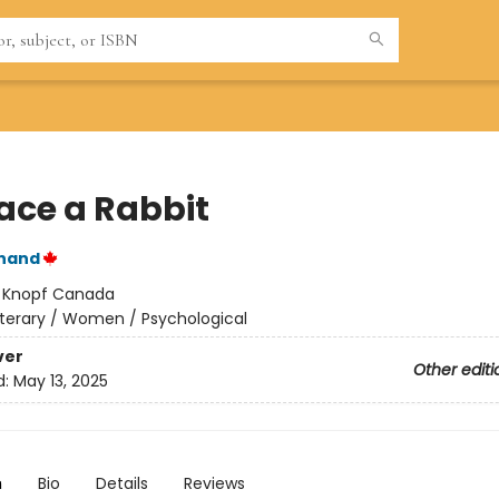
lace a Rabbit
nand
:
Knopf Canada
iterary / Women / Psychological
ver
Other editi
d:
May 13, 2025
n
Bio
Details
Reviews