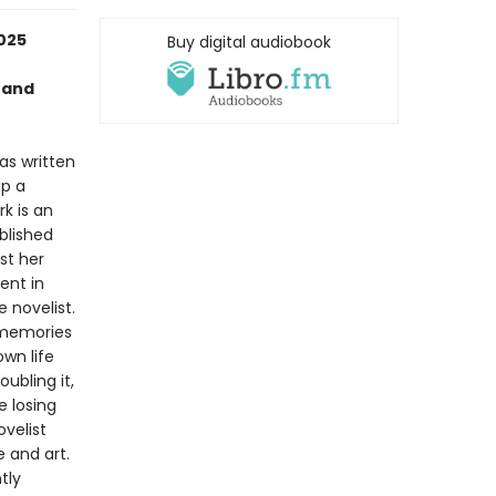
2025
Buy digital audiobook
nand
has written
up a
k is an
blished
st her
uent in
e novelist.
 memories
wn life
ubling it,
e losing
velist
e and art.
tly