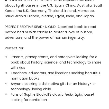
about lighthouses in the U.S., Spain, China, Australia, South
Korea, the U.K., Germany, Thailand, Ireland, Morrocco,
Saudi Arabia, France, Icleand, Egypt, India, and Japan.
PERFECT BEDTIME READ-ALOUD: A perfect book to read
before bed or with family to foster a love of history,
adventure, and the power of human ingenuity.
Perfect for:
Parents, grandparents, and caregivers looking for a
book about history, science, and technology to share
with kids
Teachers, educators, and librarians seeking beautiful
nonfiction books
Anyone seeking a distinctive gift for an history- or
technology-loving child
Fans of Sophie Blackall’s classic
Hello, Lighthouse!
looking for nonfiction