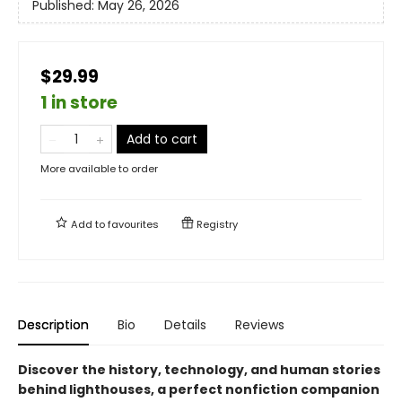
Published:
May 26, 2026
$29.99
1 in store
Add to cart
More available to order
Add to
favourites
Registry
Description
Bio
Details
Reviews
Discover the history, technology, and human stories
behind lighthouses, a perfect nonfiction companion