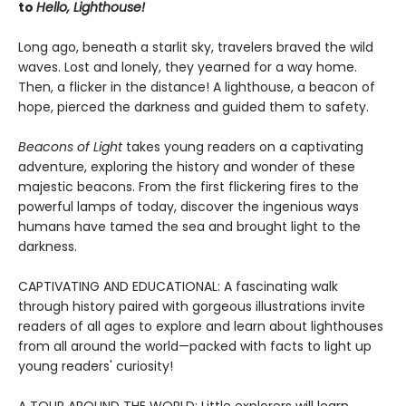
to
Hello, Lighthouse!
Long ago, beneath a starlit sky, travelers braved the wild
waves. Lost and lonely, they yearned for a way home.
Then, a flicker in the distance! A lighthouse, a beacon of
hope, pierced the darkness and guided them to safety.
Beacons of Light
takes young readers on a captivating
adventure, exploring the history and wonder of these
majestic beacons. From the first flickering fires to the
powerful lamps of today, discover the ingenious ways
humans have tamed the sea and brought light to the
darkness.
CAPTIVATING AND EDUCATIONAL: A fascinating walk
through history paired with gorgeous illustrations invite
readers of all ages to explore and learn about lighthouses
from all around the world—packed with facts to light up
young readers' curiosity!
A TOUR AROUND THE WORLD: Little explorers will learn