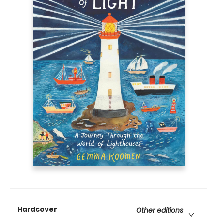
Hardcover
Other editions