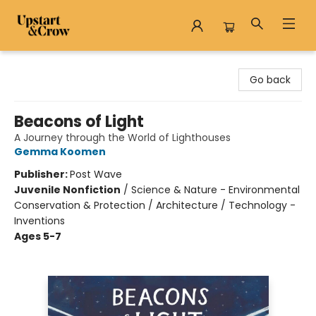
Upstart & Crow
Go back
Beacons of Light
A Journey through the World of Lighthouses
Gemma Koomen
Publisher:
Post Wave
Juvenile Nonfiction
/
Science & Nature - Environmental
Conservation & Protection / Architecture / Technology -
Inventions
Ages 5-7