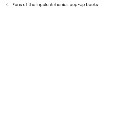
Fans of the Ingela Arrhenius pop-up books