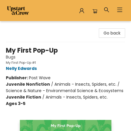
Upstart & Crow
Go back
My First Pop-Up
Bugs
My First Pop-Up #1
Nelly Edwards
Publisher:
Post Wave
Juvenile Nonfiction
/
Animals - Insects, Spiders, etc. /
Science & Nature - Environmental Science & Ecosystems
Juvenile Fiction
/
Animals - Insects, Spiders, etc.
Ages 3-5