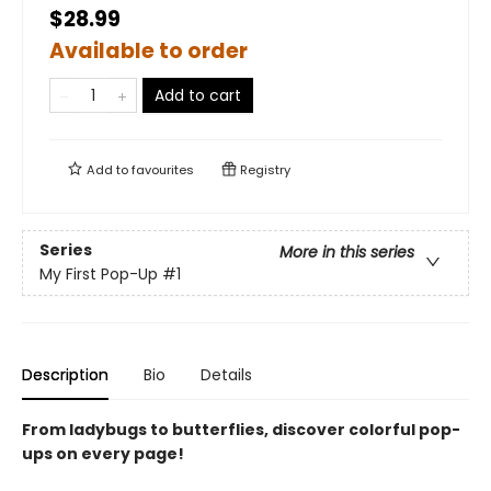
$28.99
Available to order
Add to cart
Add to
favourites
Registry
Series
More in this series
My First Pop-Up
#1
Description
Bio
Details
From ladybugs to butterflies, discover colorful pop-
ups on every page!