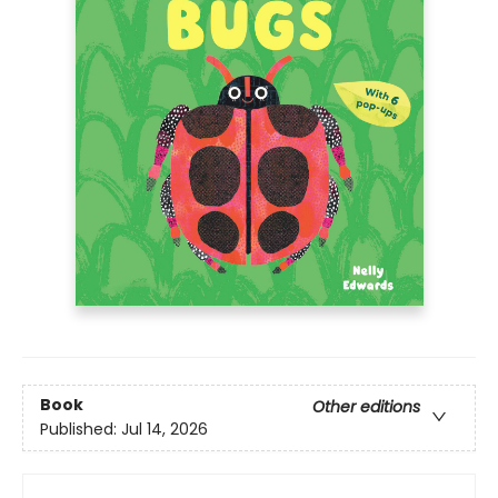
Book
Other editions
Published:
Jul 14, 2026