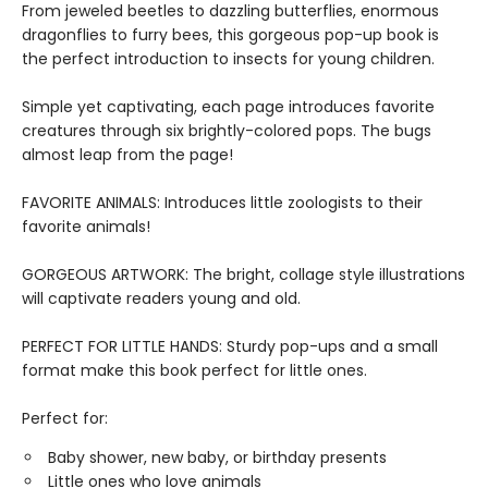
From jeweled beetles to dazzling butterflies, enormous
dragonflies to furry bees, this gorgeous pop-up book is
the perfect introduction to insects for young children.
Simple yet captivating, each page introduces favorite
creatures through six brightly-colored pops. The bugs
almost leap from the page!
FAVORITE ANIMALS: Introduces little zoologists to their
favorite animals!
GORGEOUS ARTWORK: The bright, collage style illustrations
will captivate readers young and old.
PERFECT FOR LITTLE HANDS: Sturdy pop-ups and a small
format make this book perfect for little ones.
Perfect for:
Baby shower, new baby, or birthday presents
Little ones who love animals