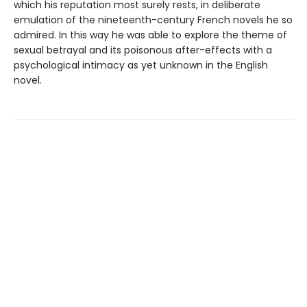
which his reputation most surely rests, in deliberate
emulation of the nineteenth-century French novels he so
admired. In this way he was able to explore the theme of
sexual betrayal and its poisonous after-effects with a
psychological intimacy as yet unknown in the English
novel.