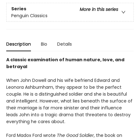
Series
More in this series
Penguin Classics
Description
Bio
Details
A classic examination of human nature, love, and
betrayal
When John Dowell and his wife befriend Edward and
Leonora Ashburnham, they appear to be the perfect
couple. He is a distinguished soldier and she is beautiful
and intelligent. However, what lies beneath the surface of
their marriage is far more sinister and their influence
leads John into a tragic drama that threatens to destroy
everything he cares about.
Ford Madox Ford wrote
The Good Soldier
, the book on