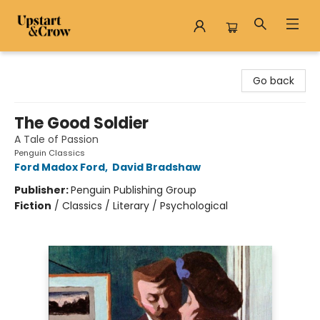
Upstart & Crow
Go back
The Good Soldier
A Tale of Passion
Penguin Classics
Ford Madox Ford
,
David Bradshaw
Publisher:
Penguin Publishing Group
Fiction
/
Classics / Literary / Psychological