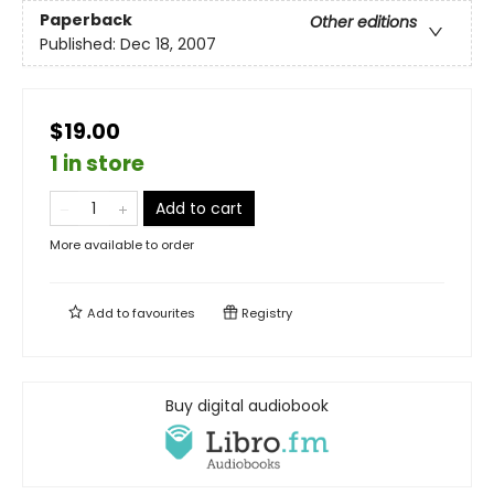
Paperback
Other editions
Published:
Dec 18, 2007
$19.00
1 in store
Add to cart
More available to order
Add to
favourites
Registry
Buy digital audiobook