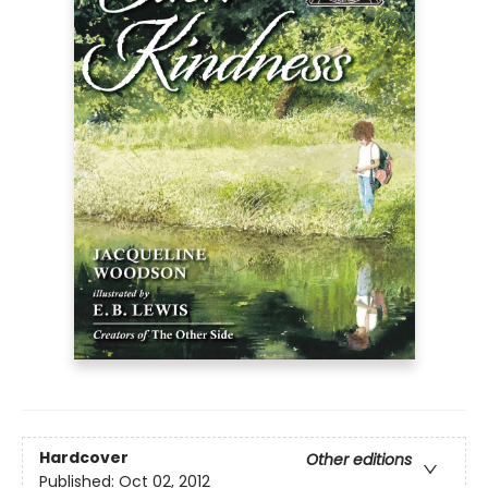
Hardcover
Other editions
Published:
Oct 02, 2012