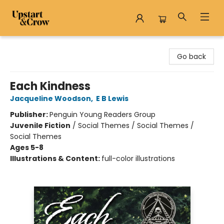
Upstart & Crow
Go back
Each Kindness
Jacqueline Woodson
,
E B Lewis
Publisher:
Penguin Young Readers Group
Juvenile Fiction
/
Social Themes / Social Themes /
Social Themes
Ages 5-8
Illustrations & Content:
full-color illustrations