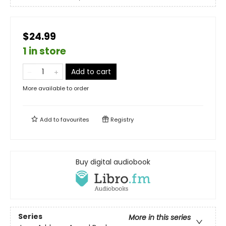
$24.99
1 in store
Add to cart
More available to order
Add to
favourites
Registry
Buy digital audiobook
Series
More in this series