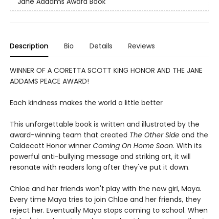
Jane Addams Award Book
Description
Bio
Details
Reviews
WINNER OF A CORETTA SCOTT KING HONOR AND THE JANE
ADDAMS PEACE AWARD!
Each kindness makes the world a little better
This unforgettable book is written and illustrated by the
award-winning team that created
The Other Side
and the
Caldecott Honor winner
Coming On Home Soon
. With its
powerful anti-bullying message and striking art, it will
resonate with readers long after they've put it down.
Chloe and her friends won't play with the new girl, Maya.
Every time Maya tries to join Chloe and her friends, they
reject her. Eventually Maya stops coming to school. When