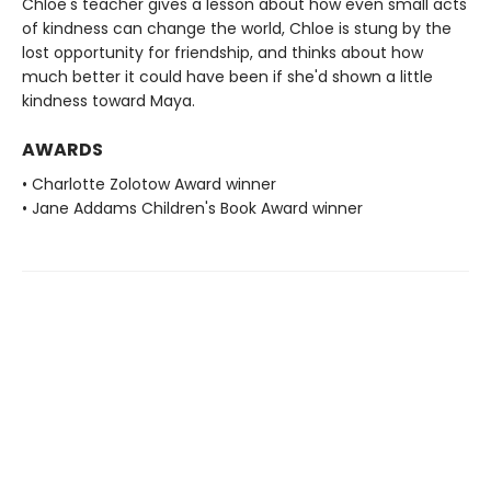
Chloe's teacher gives a lesson about how even small acts
of kindness can change the world, Chloe is stung by the
lost opportunity for friendship, and thinks about how
much better it could have been if she'd shown a little
kindness toward Maya.
AWARDS
• Charlotte Zolotow Award winner
• Jane Addams Children's Book Award winner