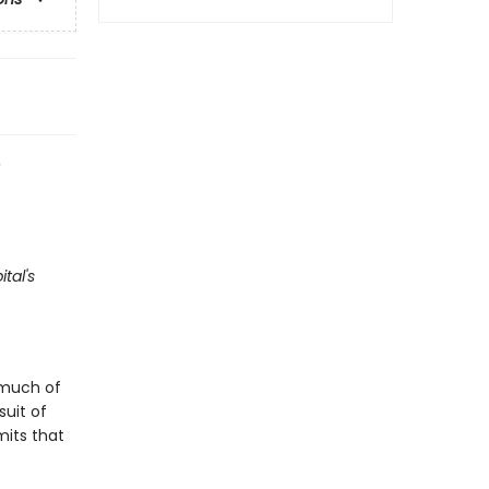
e
tal's
 much of
suit of
mits that