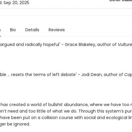
d:
Sep 20, 2025
n
Bio
Details
Reviews
 argued and radically hopeful' - Grace Blakeley, author of
Vultur
ble ... resets the terms of left debate' - Jodi Dean, author of
Capi
 has created a world of bullshit abundance, where we have too
’t need and too little of what we do. Through this system’s pur
 have been put on a collision course with social and ecological li
ger be ignored.