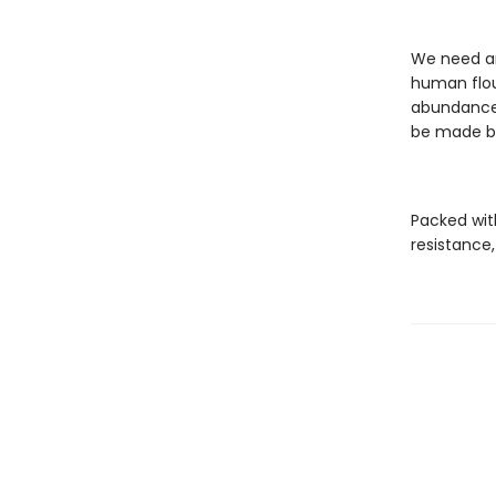
We need an
human flou
abundance 
be made by
Packed wit
resistance,