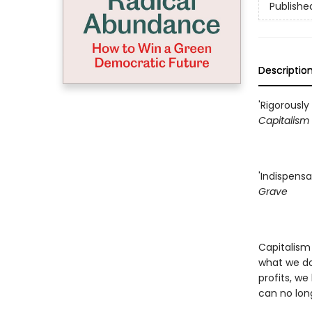
Publishe
Descriptio
'Rigorously
Capitalism
'Indispensa
Grave
Capitalism
what we don
profits, we
can no lon