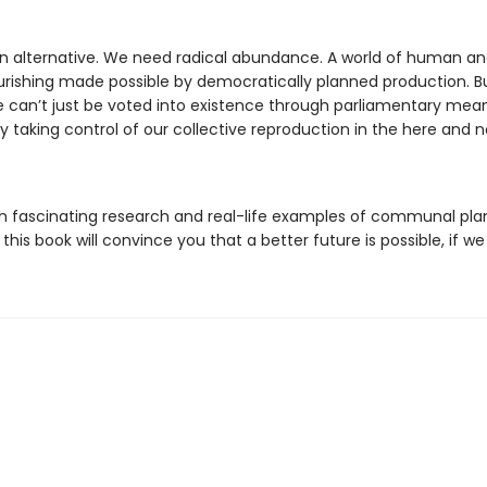
 alternative. We need radical abundance. A world of human a
rishing made possible by democratically planned production. Bu
can’t just be voted into existence through parliamentary mean
 taking control of our collective reproduction in the here and n
h fascinating research and real-life examples of communal pla
 this book will convince you that a better future is possible, if we