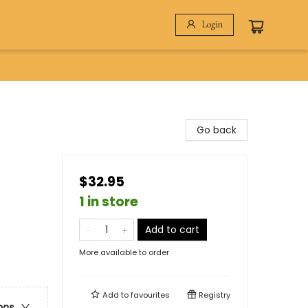
Login
Go back
$32.95
1 in store
Add to cart
More available to order
Add to
favourites
Registry
ons