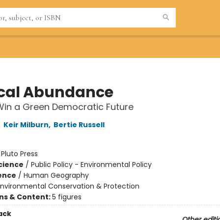
cal Abundance
Win a Green Democratic Future
,
Keir Milburn
,
Bertie Russell
:
Pluto Press
Science
/
Public Policy - Environmental Policy
ience
/
Human Geography
Environmental Conservation & Protection
ons & Content:
5 figures
ack
Other editi