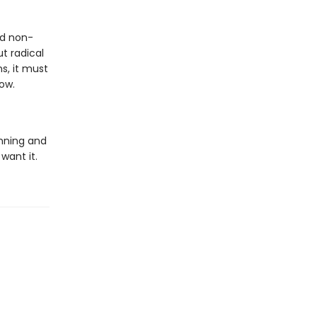
nd non-
t radical
s, it must
ow.
nning and
 want it.