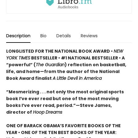
Description
Bio
Details
Reviews
LONGLISTED FOR THE NATIONAL BOOK AWARD •
NEW
YORK TIMES
BESTSELLER • #1 NATIONAL BESTSELLER • A
“powerful” (
The Guardian
)
reflection on basketball,
life, and home—from the author of the National
Book Award finalist
A Little Devil in America
“Mesmerizing . . . not only the most original sports
book I’ve ever read but one of the most moving
books I’ve ever read, period.”—Steve James,
director of
Hoop Dreams
ONE OF BARACK OBAMA’S FAVORITE BOOKS OF THE
YEAR • ONE OF THE TEN BEST BOOKS OF THE YEAR: