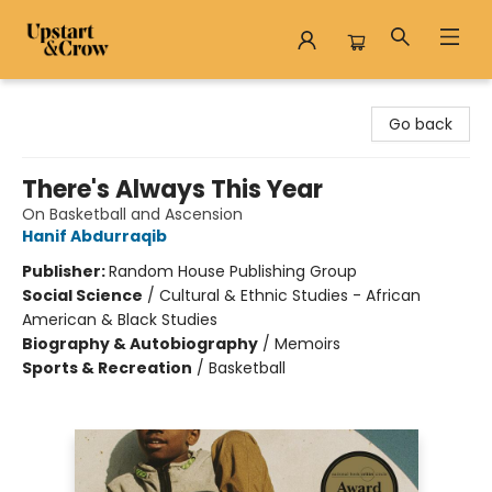
Upstart & Crow
Go back
There's Always This Year
On Basketball and Ascension
Hanif Abdurraqib
Publisher:
Random House Publishing Group
Social Science
/
Cultural & Ethnic Studies - African
American & Black Studies
Biography & Autobiography
/
Memoirs
Sports & Recreation
/
Basketball