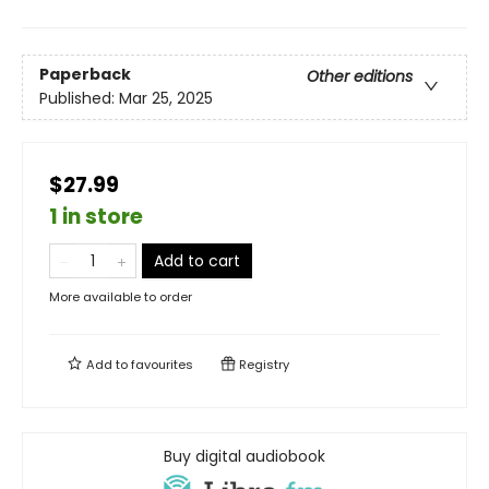
Paperback
Other editions
Published:
Mar 25, 2025
$27.99
1 in store
Add to cart
More available to order
Add to
favourites
Registry
Buy digital audiobook