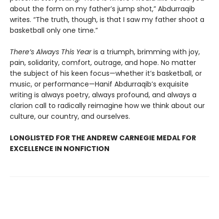
about the form on my father’s jump shot,” Abdurraqib
writes. “The truth, though, is that I saw my father shoot a
basketball only one time.”
There’s Always This Year
is a triumph, brimming with joy,
pain, solidarity, comfort, outrage, and hope. No matter
the subject of his keen focus—whether it’s basketball, or
music, or performance—Hanif Abdurraqib’s exquisite
writing is always poetry, always profound, and always a
clarion call to radically reimagine how we think about our
culture, our country, and ourselves.
LONGLISTED FOR THE ANDREW CARNEGIE MEDAL FOR
EXCELLENCE IN NONFICTION