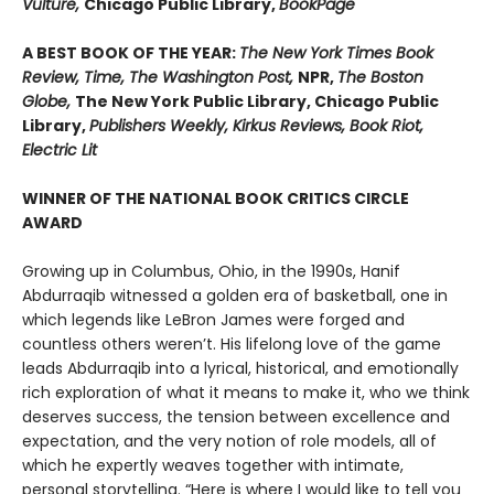
Vulture,
Chicago Public Library,
BookPage
A BEST BOOK OF THE YEAR:
The New York Times Book
Review, Time, The Washington Post,
NPR,
The Boston
Globe,
The New York Public Library, Chicago Public
Library,
Publishers Weekly, Kirkus Reviews, Book Riot,
Electric Lit
WINNER OF THE NATIONAL BOOK CRITICS CIRCLE
AWARD
Growing up in Columbus, Ohio, in the 1990s, Hanif
Abdurraqib witnessed a golden era of basketball, one in
which legends like LeBron James were forged and
countless others weren’t. His lifelong love of the game
leads Abdurraqib into a lyrical, historical, and emotionally
rich exploration of what it means to make it, who we think
deserves success, the tension between excellence and
expectation, and the very notion of role models, all of
which he expertly weaves together with intimate,
personal storytelling. “Here is where I would like to tell you